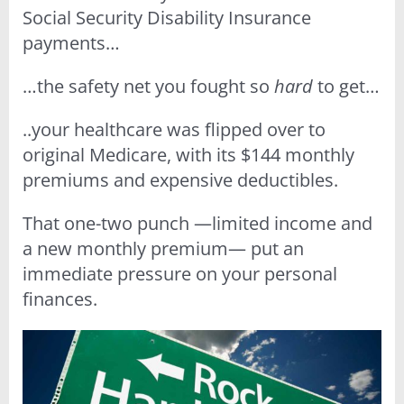
Social Security Disability Insurance
payments…
…the safety net you fought so
hard
to get…
..your healthcare was flipped over to
original Medicare, with its $144 monthly
premiums and expensive deductibles.
That one-two punch —limited income and
a new monthly premium— put an
immediate pressure on your personal
finances.