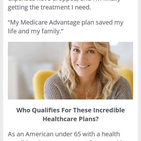
getting the treatment I need.
“My Medicare Advantage plan saved my
life and my family.”
Who Qualifies For These Incredible
Healthcare Plans?
As an American under 65 with a health