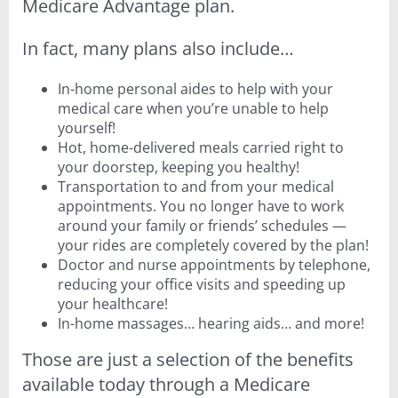
Medicare Advantage plan.
In fact, many plans also include…
In-home personal aides to help with your
medical care when you’re unable to help
yourself!
Hot, home-delivered meals carried right to
your doorstep, keeping you healthy!
Transportation to and from your medical
appointments. You no longer have to work
around your family or friends’ schedules —
your rides are completely covered by the plan!
Doctor and nurse appointments by telephone,
reducing your office visits and speeding up
your healthcare!
In-home massages… hearing aids… and more!
Those are just a selection of the benefits
available today through a Medicare