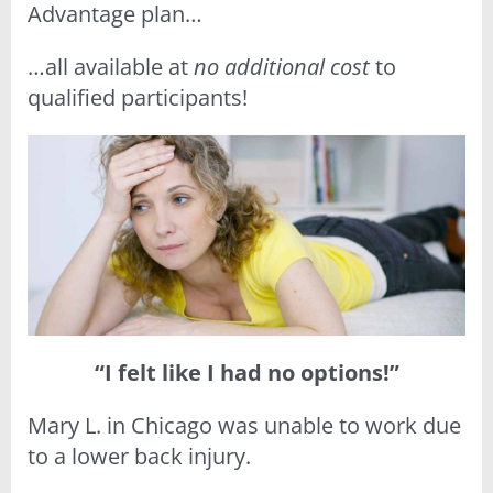
Advantage plan…
…all available at
no additional cost
to
qualified participants!
“I felt like I had no options!”
Mary L. in Chicago was unable to work due
to a lower back injury.