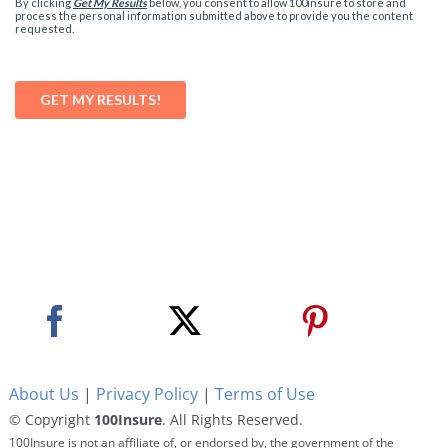
About Us
|
Privacy Policy
|
Terms of Use
© Copyright
100Insure
. All Rights Reserved.
100Insure is not an affiliate of, or endorsed by, the government of the