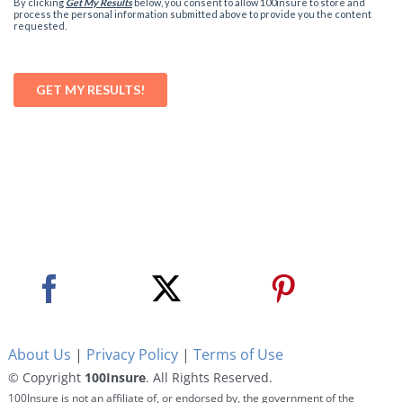
About Us
|
Privacy Policy
|
Terms of Use
© Copyright
100Insure
. All Rights Reserved.
100Insure is not an affiliate of, or endorsed by, the government of the