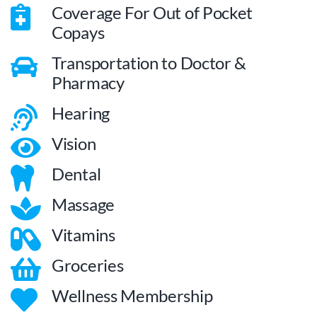
Coverage For Out of Pocket
Copays
Transportation to Doctor &
Pharmacy
Hearing
Vision
Dental
Massage
Vitamins
Groceries
Wellness Membership