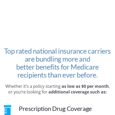
Top rated national insurance carriers
are bundling more and
better benefits for Medicare
recipients than ever before.
Whether it’s a policy starting
as low as $0 per month
,
or you’re looking for
additional coverage such as:
Prescription Drug Coverage