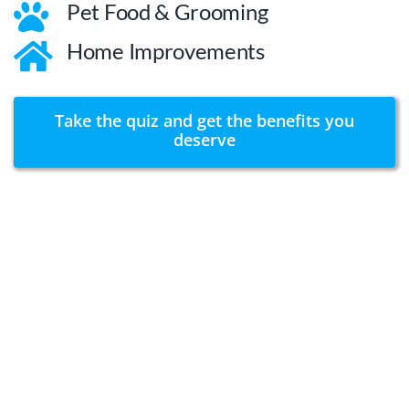
Pet Food & Grooming
Home Improvements
Take the quiz and get the benefits you
deserve