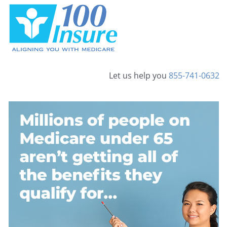
Skip
to
content
Let us help you
855-741-0632