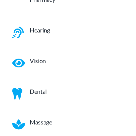
Hearing
Vision
Dental
Massage