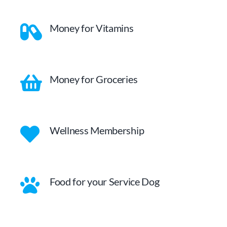
Money for Vitamins
Money for Groceries
Wellness Membership
Food for your Service Dog