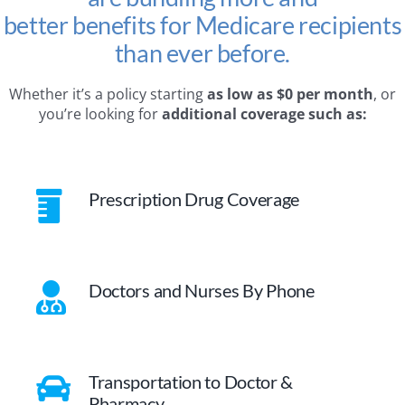
better benefits for Medicare recipients
than ever before.
Whether it’s a policy starting
as low as $0 per month
, or
you’re looking for
additional coverage such as:
Prescription Drug Coverage
Doctors and Nurses By Phone
Transportation to Doctor &
Pharmacy