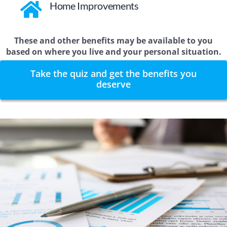
Home Improvements
These and other benefits may be available to you
based on where you live and your personal situation.
Take the quiz and get the benefits you
deserve