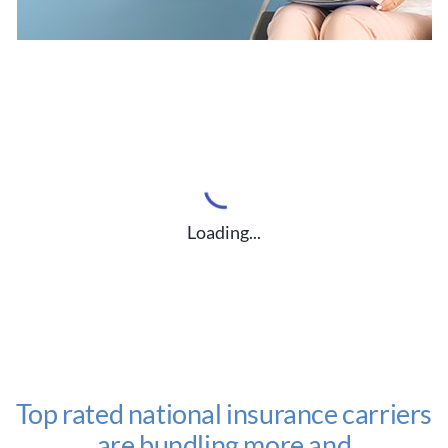
Loading...
Top rated national insurance carriers
are bundling more and