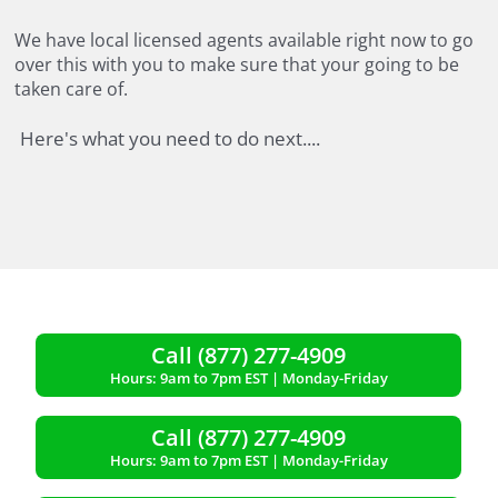
We have local licensed agents available right now to go
over this with you to make sure that your
going to be
taken care of.
Here's what you need to do next....
Call (877) 277-4909
Hours: 9am to 7pm EST | Monday-Friday
Call (877) 277-4909
Hours: 9am to 7pm EST | Monday-Friday