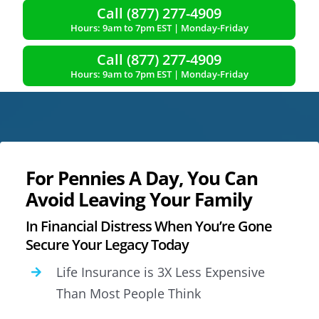
Call (877) 277-4909
Hours: 9am to 7pm EST | Monday-Friday
Call (877) 277-4909
Hours: 9am to 7pm EST | Monday-Friday
For Pennies A Day, You Can
Avoid Leaving Your Family
In Financial Distress When You’re Gone
Secure Your Legacy Today
Life Insurance is 3X Less Expensive
Than Most People Think