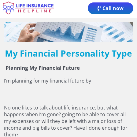
Skip
Call now
to
content
My Financial Personality Type
Planning My Financial Future
I’m planning for my financial future by
.
No one likes to talk about life insurance, but what
happens when I’m gone?
going to be able to cover all
my expenses or will they be left with a major loss of
income and big bills to cover? Have I done enough for
them?