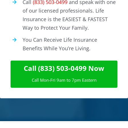
Call
(833) 503-0499
and speak with one
of our licensed professionals. Life
Insurance is the EASIEST & FASTEST
Way to Protect Your Family.
You Can Receive Life Insurance
Benefits While You’re Living.
Call (833) 503-0499 Now
Call Mon-Fri 9am to 7pm Eastern