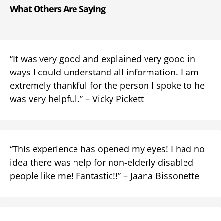
What Others Are Saying
“It was very good and explained very good in
ways I could understand all information. I am
extremely thankful for the person I spoke to he
was very helpful.” – Vicky Pickett
“This experience has opened my eyes! I had no
idea there was help for non-elderly disabled
people like me! Fantastic!!” – Jaana Bissonette