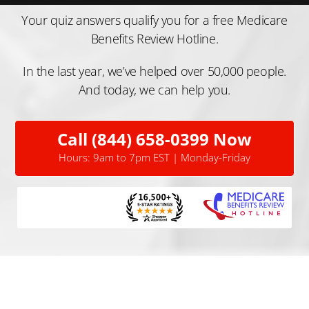
Your quiz answers qualify you for a free Medicare
Benefits Review Hotline.
In the last year, we’ve helped over 50,000 people.
And today, we can help you.
Call (844) 658-0399 Now
Hours: 9am to 7pm EST | Monday-Friday