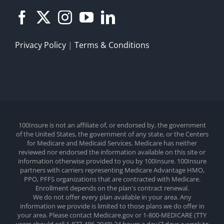
Privacy Policy
|
Terms & Conditions
100Insure is not an affiliate of, or endorsed by, the government
of the United States, the government of any state, or the Centers
for Medicare and Medicaid Services. Medicare has neither
reviewed nor endorsed the information available on this site or
information otherwise provided to you by 100Insure. 100Insure
partners with carriers representing Medicare Advantage HMO,
PPO, PFFS organizations that are contracted with Medicare.
Enrollment depends on the plan's contract renewal.
We do not offer every plan available in your area. Any
information we provide is limited to those plans we do offer in
your area. Please contact Medicare.gov or 1-800-MEDICARE (TTY
users should call 1-877-486-2048) 24 hours a day/7 days a week to