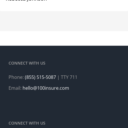
CONNECT WITH US
Phone:
(855) 515-5087
| TTY 711
Email:
hello@100insure.com
CONNECT WITH US