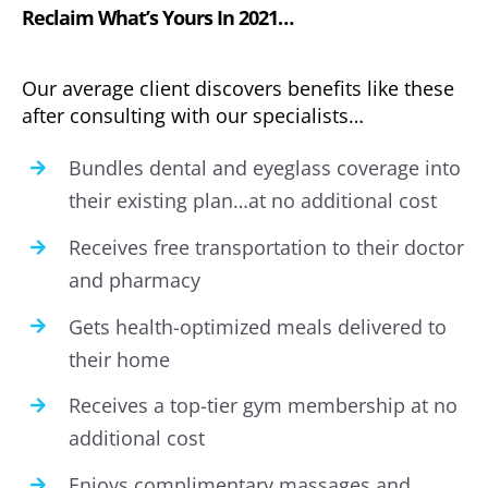
Reclaim What’s Yours In 2021…
Our average client discovers benefits like these
after consulting with our specialists…
Bundles dental and eyeglass coverage into
their existing plan…at no additional cost
Receives free transportation to their doctor
and pharmacy
Gets health-optimized meals delivered to
their home
Receives a top-tier gym membership at no
additional cost
Enjoys complimentary massages and