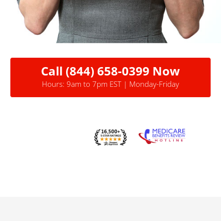
Call (844) 658-0399 Now
Hours: 9am to 7pm EST | Monday-Friday