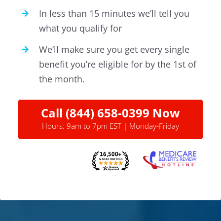
In less than 15 minutes we’ll tell you
what you qualify for
We’ll make sure you get every single
benefit you’re eligible for by the 1st of
the month.
Call (844) 658-0399 Now
Hours: 9am to 7pm EST | Monday-Friday