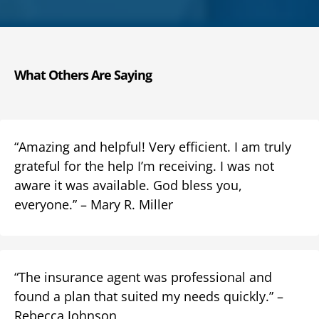
What Others Are Saying
“Amazing and helpful! Very efficient. I am truly
grateful for the help I’m receiving. I was not
aware it was available. God bless you,
everyone.” – Mary R. Miller
“The insurance agent was professional and
found a plan that suited my needs quickly.” –
Rebecca Johnson