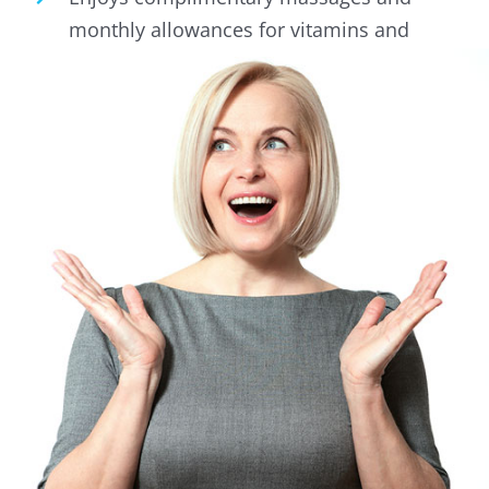
monthly allowances for vitamins and
health supplements