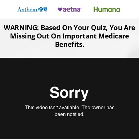
Skip
to
content
WARNING: Based On Your Quiz, You Are
Missing Out On Important Medicare
Benefits.