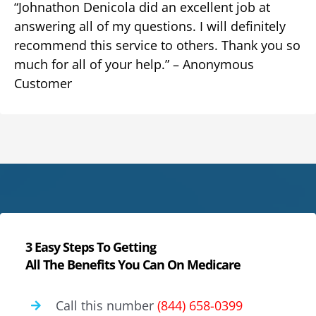
“Johnathon Denicola did an excellent job at
answering all of my questions. I will definitely
recommend this service to others. Thank you so
much for all of your help.” – Anonymous
Customer
3 Easy Steps To Getting
All The Benefits You Can On Medicare
Call this number
(844) 658-0399