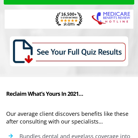
Reclaim What’s Yours In 2021…
Our average client discovers benefits like these
after consulting with our specialists…
Bundles dental and eyeglass coverage into