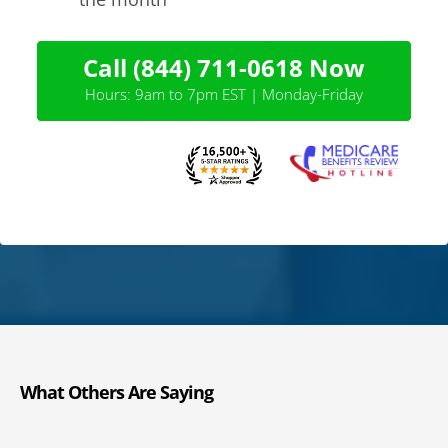
Call (844) 711-0618 Now
Hours: 9am to 7pm EST | Monday-Friday
What Others Are Saying