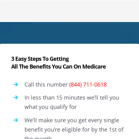
3 Easy Steps To Getting
All The Benefits You Can On Medicare
Call this number
(844) 711-0618
In less than 15 minutes we’ll tell you
what you qualify for
We’ll make sure you get every single
benefit you’re eligible for by the 1st of
the month