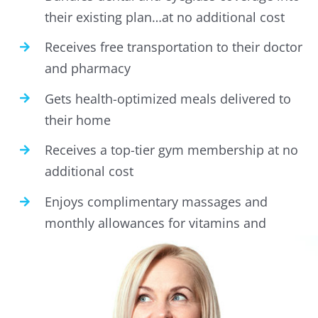
their existing plan…at no additional cost
Receives free transportation to their doctor
and pharmacy
Gets health-optimized meals delivered to
their home
Receives a top-tier gym membership at no
additional cost
Enjoys complimentary massages and
monthly allowances for vitamins and
health supplements