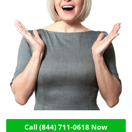
Call (844) 711-0618 Now