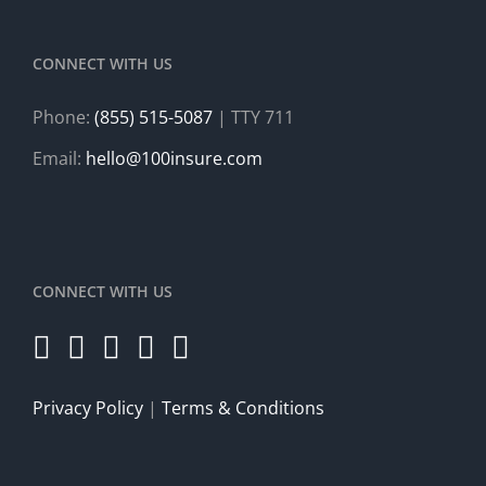
CONNECT WITH US
Phone:
(855) 515-5087
| TTY 711
Email:
hello@100insure.com
CONNECT WITH US
Privacy Policy
|
Terms & Conditions