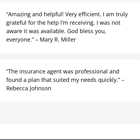
“Amazing and helpful! Very efficient. I am truly
grateful for the help I’m receiving. I was not
aware it was available. God bless you,
everyone.” – Mary R. Miller
“The insurance agent was professional and
found a plan that suited my needs quickly.” –
Rebecca Johnson