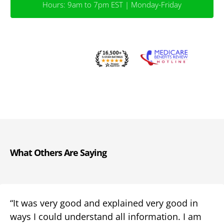
Hours: 9am to 7pm EST | Monday-Friday
What Others Are Saying
“It was very good and explained very good in
ways I could understand all information. I am