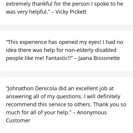
extremely thankful for the person I spoke to he
was very helpful.” – Vicky Pickett
“This experience has opened my eyes! I had no
idea there was help for non-elderly disabled
people like me! Fantastic!!” – Jaana Bissonette
“Johnathon Denicola did an excellent job at
answering all of my questions. I will definitely
recommend this service to others. Thank you so
much for all of your help.” – Anonymous
Customer