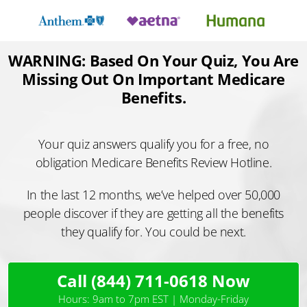
Skip
to
content
WARNING: Based On Your Quiz, You Are
Missing Out On Important Medicare
Benefits.
Your quiz answers qualify you for a free, no
obligation Medicare Benefits Review Hotline.
In the last 12 months, we’ve helped over 50,000
people discover if they are getting all the benefits
they qualify for. You could be next.
Call (844) 711-0618 Now
Hours: 9am to 7pm EST | Monday-Friday