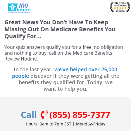
Skip
to
content
Great News
You Don’t Have To Keep
Missing Out On Medicare Benefits You
Qualify For…
Your quiz answers qualify you for a free, no obligation
and nothing to buy, call on the Medicare Benefits
Review Hotline.
In the last year,
we’ve helped over 25,000
people
discover if they were getting all the
benefits they qualified for. Today, we
want to help you.
Call
(855) 855-7377
Hours: 9am to 7pm EST | Monday-Friday