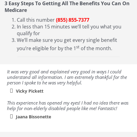
3 Easy Steps To Getting All The Benefits You Can On
Medicare
Call this number
(855) 855-7377
In less than 15 minutes we’ll tell you what you
qualify for
We’ll make sure you get every single benefit
st
you’re eligible for by the 1
of the month.
It was very good and explained very good in ways I could
understand all information. I am extremely thankful for the
person I spoke to he was very helpful.
Vicky Pickett
This experience has opened my eyes! I had no idea there was
help for non-elderly disabled people like me! Fantastic!
Jaana Bissonette