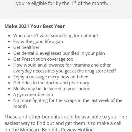
st
you’re eligible for by the 1
of the month.
Make 2021 Your Best Year
Who doesn’t want something for nothing?
Enjoy the good life again
Get healthier
Get dental & eyeglasses bundled in your plan
Get Prescription coverage too
How would an allowance for vitamins and other
everyday necessities you get at the drug store feel?
Enjoy a massage every now and then
Get rides to the doctor and pharmacy
Meals may be delivered to your home
A gym membership
No more fighting for the scraps in the last week of the
month
These and other benefits could be available to you. The
easiest way to find out and get them is to make a call
on the Medicare Benefits Review Hotline