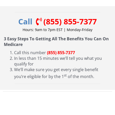
Call
(855) 855-7377
Hours: 9am to 7pm EST | Monday-Friday
3 Easy Steps To Getting All The Benefits You Can On
Medicare
Call this number
(855) 855-7377
In less than 15 minutes we’ll tell you what you
qualify for
We’ll make sure you get every single benefit
st
you’re eligible for by the 1
of the month.