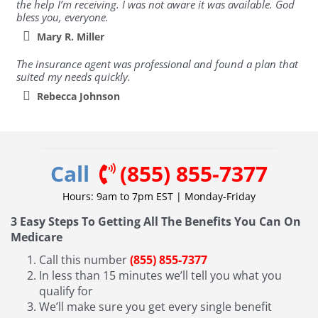
the help I’m receiving. I was not aware it was available. God
bless you, everyone.
Mary R. Miller
The insurance agent was professional and found a plan that
suited my needs quickly.
Rebecca Johnson
Call
(855) 855-7377
Hours: 9am to 7pm EST | Monday-Friday
3 Easy Steps To Getting All The Benefits You Can On
Medicare
Call this number
(855) 855-7377
In less than 15 minutes we’ll tell you what you
qualify for
We’ll make sure you get every single benefit