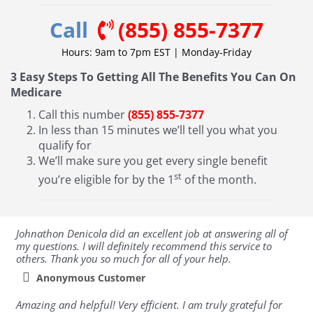
Call
(855) 855-7377
Hours: 9am to 7pm EST | Monday-Friday
3 Easy Steps To Getting All The Benefits You Can On
Medicare
Call this number
(855) 855-7377
In less than 15 minutes we’ll tell you what you
qualify for
We’ll make sure you get every single benefit
st
you’re eligible for by the 1
of the month.
Johnathon Denicola did an excellent job at answering all of
my questions. I will definitely recommend this service to
others. Thank you so much for all of your help.
Anonymous Customer
Amazing and helpful! Very efficient. I am truly grateful for