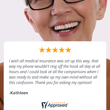
I wish all medical insurance was set up this way, that
way my phone wouldn’t ring off the hook all day at all
hours and I could look at all the comparisons when I
was ready to and make up my own mind without all
this confusion. Thank you for asking my opinion!
-Kathleen