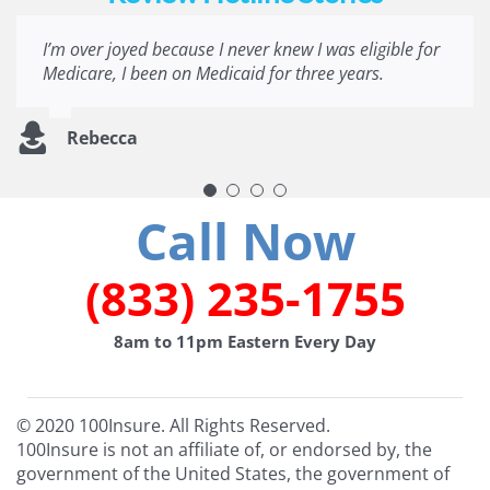
I’m over joyed because I never knew I was eligible for
Ever since becoming disabled, it has been harder
Very quick prompts that are easily understood is
A very excellent experience most applications get a
Medicare, I been on Medicaid for three years.
than pulling teeth to get information regarding
awesome for me. Thanks a lot.
bunch of questions that you still don’t get the right
benefits I qualify for. I look forward to hearing from
information. So it was very informative and quick to
you all. Thank you all for going above and beyond
answer the quiz thank you.
Rebecca
Crystal J.
regarding impeccable customer service!
Denita P.
Thomas G.
Call Now
(833) 235-1755
8am to 11pm Eastern Every Day
© 2020 100Insure. All Rights Reserved.
100Insure is not an affiliate of, or endorsed by, the
government of the United States, the government of