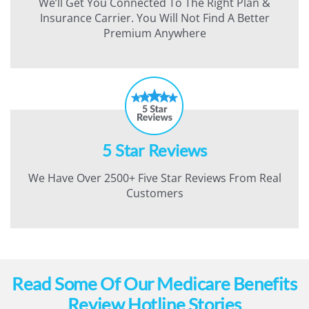
We’ll Get You Connected To The Right Plan &
Insurance Carrier. You Will Not Find A Better
Premium Anywhere
5 Star Reviews
We Have Over 2500+ Five Star Reviews From Real
Customers
Read Some Of Our Medicare Benefits
Review Hotline Stories