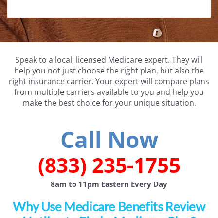
Speak to a local, licensed Medicare expert. They will
help you not just choose the right plan, but also the
right insurance carrier. Your expert will compare plans
from multiple carriers available to you and help you
make the best choice for your unique situation.
Call Now
(833) 235-1755
8am to 11pm Eastern Every Day
Why Use Medicare Benefits Review