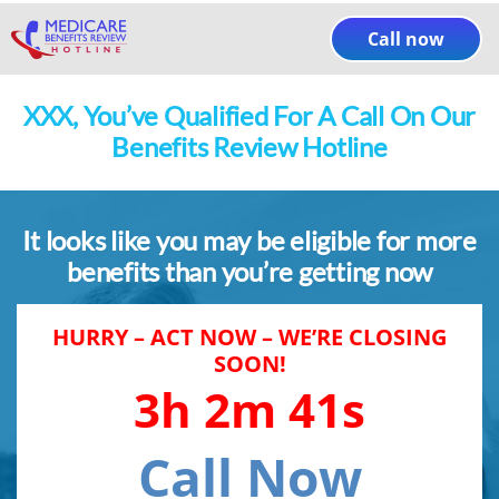
Skip
to
Call now
content
XXX
, You’ve Qualified For A Call On Our
Benefits Review Hotline
It looks like you may be eligible for more
benefits than you’re getting now
HURRY – ACT NOW – WE’RE CLOSING
SOON!
3h 2m 41s
Call Now