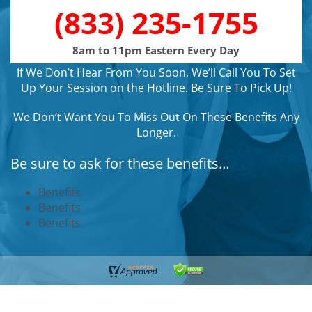
(833) 235-1755
8am to 11pm Eastern Every Day
If We Don’t Hear From You Soon, We’ll Call You To Set
Up Your Session on the Hotline. Be Sure To Pick Up!
We Don’t Want You To Miss Out On These Benefits Any
Longer.
Be sure to ask for these benefits…
Benefits
Benefits
Benefits