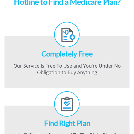
Hotline to Find a Medicare Plan?
Completely Free
Our Service Is Free To Use and You’re Under No
Obligation to Buy Anything
Find Right Plan