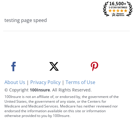
Skip
to
content
testing page speed
About Us
|
Privacy Policy
|
Terms of Use
© Copyright
100Insure
. All Rights Reserved.
100Insure is not an affiliate of, or endorsed by, the government of the
United States, the government of any state, or the Centers for
Medicare and Medicaid Services. Medicare has neither reviewed nor
endorsed the information available on this site or information
otherwise provided to you by 100Insure.