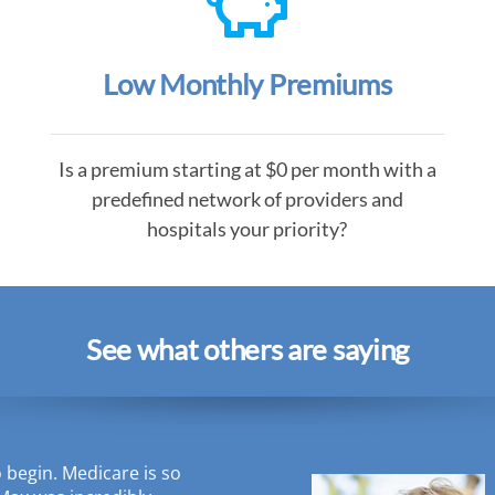
Low Monthly Premiums
Is a premium starting at $0 per month with a
predefined network of providers and
hospitals your priority?
See what others are saying
o begin. Medicare is so