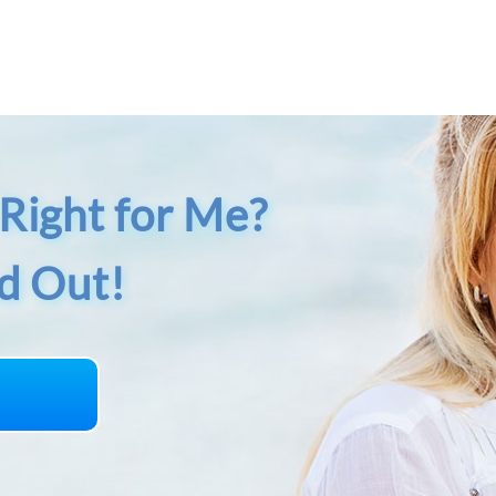
Right for Me?
nd Out!