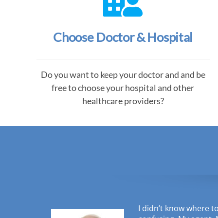
Choose Doctor & Hospital
Do you want to keep your doctor and and be
free to choose your hospital and other
healthcare providers?
I didn’t know where t