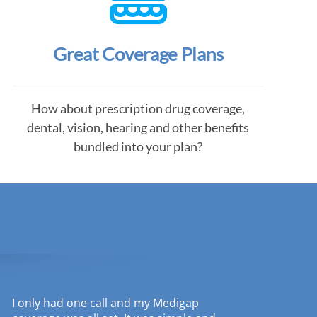
Great Coverage Plans
How about prescription drug coverage,
dental, vision, hearing and other benefits
bundled into your plan?
I only had one call and my Medigap