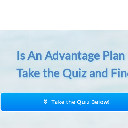
Skip
to
content
Is An Advantage Plan 
Take the Quiz and Fi
Take the Quiz Below!