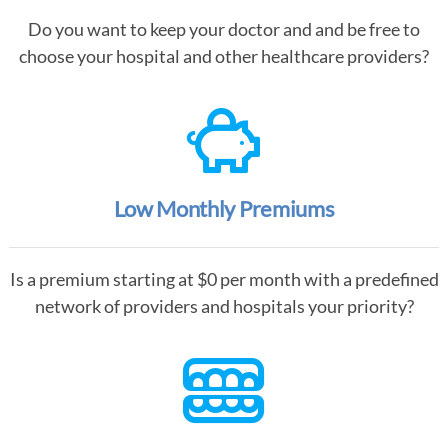
Do you want to keep your doctor and and be free to
choose your hospital and other healthcare providers?
Low Monthly Premiums
Is a premium starting at $0 per month with a predefined
network of providers and hospitals your priority?