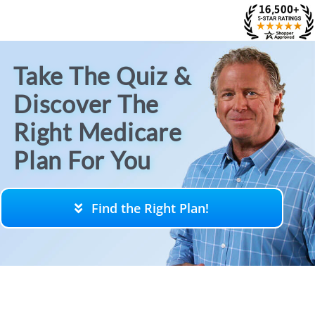
Skip
to
content
Take The Quiz &
Discover The
Right Medicare
Plan For You
Find the Right Plan!