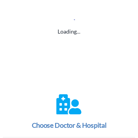
Loading...
Choose Doctor & Hospital