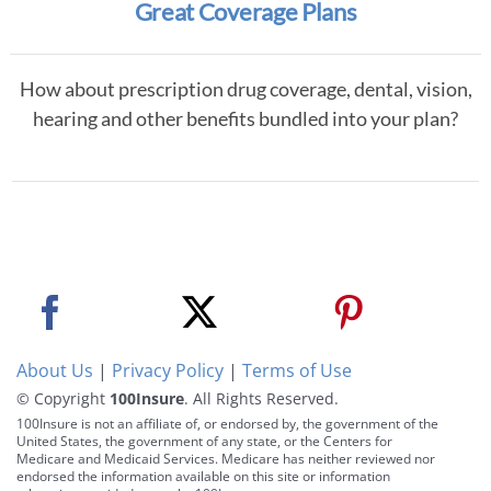
Great Coverage Plans
How about prescription drug coverage, dental, vision,
hearing and other benefits bundled into your plan?
About Us
|
Privacy Policy
|
Terms of Use
© Copyright
100Insure
. All Rights Reserved.
100Insure is not an affiliate of, or endorsed by, the government of the
United States, the government of any state, or the Centers for
Medicare and Medicaid Services. Medicare has neither reviewed nor
endorsed the information available on this site or information