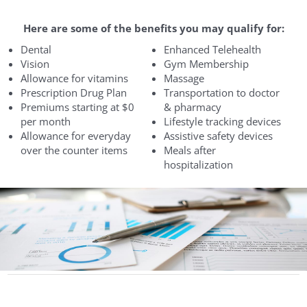
Here are some of the benefits you may qualify for:
Dental
Enhanced Telehealth
Vision
Gym Membership
Allowance for vitamins
Massage
Prescription Drug Plan
Transportation to doctor
Premiums starting at $0
& pharmacy
per month
Lifestyle tracking devices
Allowance for everyday
Assistive safety devices
over the counter items
Meals after
hospitalization