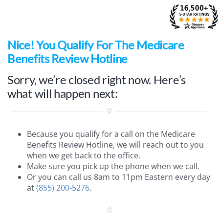
Skip
to
content
Nice
! You Qualify For The Medicare
Benefits Review Hotline
Sorry, we’re closed right now. Here’s
what will happen next:
Because you qualify for a call on the Medicare
Benefits Review Hotline, we will reach out to you
when we get back to the office.
Make sure you pick up the phone when we call.
Or you can call us 8am to 11pm Eastern every day
at
(855) 200-5276
.