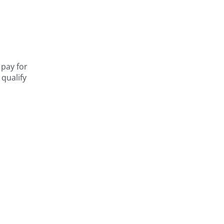
 pay for
 qualify