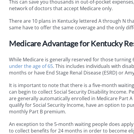
This can save you thousands in out-of-pocket expenses, 
network of doctors that accept Medicare only.
There are 10 plans in Kentucky lettered A through N tha
same have to offer the same coverage and the only diffe
Medicare Advantage for Kentucky Resi
While Medicare is generally reserved for those turning 
under the age of 65
. This includes individuals with disa
months or have End Stage Renal Disease (ESRD) or Amyot
It is important to note that there is a five-month waitin
can begin to collect Social Security Disability Income. P
are generally automatically enrolled in Medicare Part 
qualify for Social Security Income, have an option to 
monthly Part B premium.
An exception to the 5-month waiting people does apply 
to collect benefits for 24 months in order to become eli