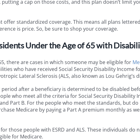
putting a cap on those costs, and this plan doesn’t limit yo
t offer standardized coverage. This means all plans lettere
rence is price. So, be sure to shop your coverage.
dents Under the Age of 65 with Disabili
65, there are cases in which someone may be eligible for
Me
bilities who have received Social Security Disability Income f
ropic Lateral Sclerosis (ALS, also known as Lou Gehrig’s d
g period after a beneficiary is determined to be disabled bef
eople who meet all the criteria for Social Security Disability
A and Part B. For the people who meet the standards, but do
purchase Medicare by paying a Part A premium monthly as wel
for those people with ESRD and ALS. These individuals do 
gible for Medicare.