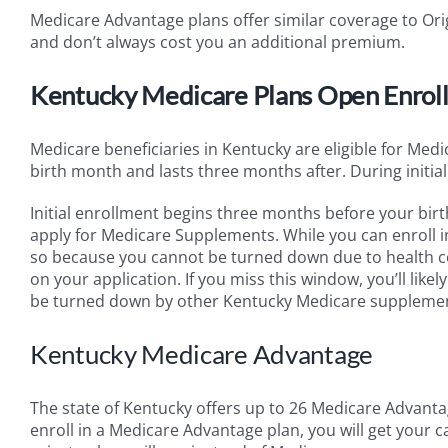
Medicare Advantage plans offer similar coverage to Orig
and don’t always cost you an additional premium.
Kentucky Medicare Plans Open Enrol
Medicare beneficiaries in Kentucky are eligible for Med
birth month and lasts three months after. During initi
Initial enrollment begins three months before your birt
apply for Medicare Supplements. While you can enroll in
so because you cannot be turned down due to health c
on your application. If you miss this window, you’ll lik
be turned down by other Kentucky Medicare supplemen
Kentucky Medicare Advantage
The state of Kentucky offers up to 26 Medicare Advanta
enroll in a Medicare Advantage plan, you will get your 