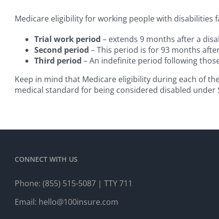
Medicare eligibility for working people with disabilities f
Trial work period
– extends 9 months after a disab
Second period
– This period is for 93 months after
Third period
– An indefinite period following tho
Keep in mind that Medicare eligibility during each of th
medical standard for being considered disabled under S
CONNECT WITH US
Phone:
(855) 515-5087
| TTY 711
Email:
hello@100insure.com