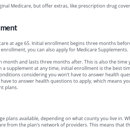
inal Medicare, but offer extras, like prescription drug cove
lment
icare at age 65. Initial enrollment begins three months befo
al enrollment, you can also apply for Medicare Supplements.
h month and lasts three months after. This is also the time
 a supplement at any time, initial enrollment is the best ti
onditions considering you won’t have to answer health que
ely have to answer health questions to apply, which means yo
t plans.
ge plans available, depending on what county you live in. 
care from the plan’s network of providers. This means that t