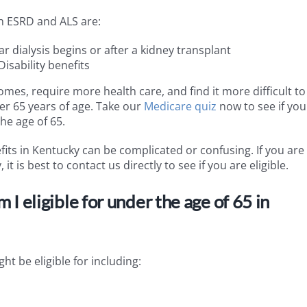
th ESRD and ALS are:
r dialysis begins or after a kidney transplant
isability benefits
omes, require more health care, and find it more difficult to
er 65 years of age. Take our
Medicare quiz
now to see if you
he age of 65.
fits in Kentucky can be complicated or confusing. If you are
t is best to contact us directly to see if you are eligible.
 eligible for under the age of 65 in
ht be eligible for including: