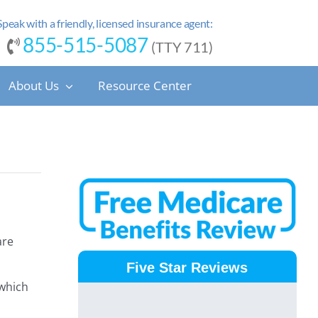
Speak with a friendly, licensed insurance agent:
855-515-5087
(TTY 711)
About Us
Resource Center
are
Five Star Reviews
 which
.