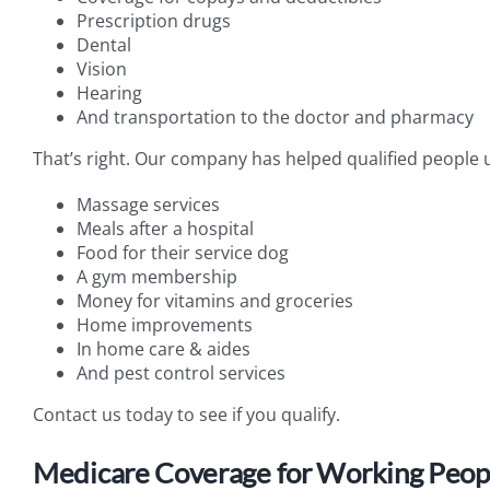
Prescription drugs
Dental
Vision
Hearing
And transportation to the doctor and pharmacy
That’s right. Our company has helped qualified people un
Massage services
Meals after a hospital
Food for their service dog
A gym membership
Money for vitamins and groceries
Home improvements
In home care & aides
And pest control services
Contact us today to see if you qualify.
Medicare Coverage for Working People