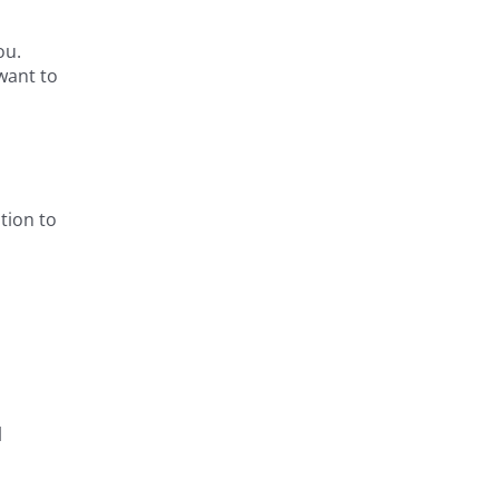
ou.
 want to
tion to
l