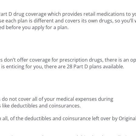
art D drug coverage which provides retail medications to y
e each plan is different and covers its own drugs, so you’ll
d before you apply for a plan.
don’t offer coverage for prescription drugs, there is an op
 is enticing for you, there are 28 Part D plans available.
s do not cover all of your medical expenses during
 like deductibles and coinsurances.
ll, of the deductibles and coinsurance left over by Origina