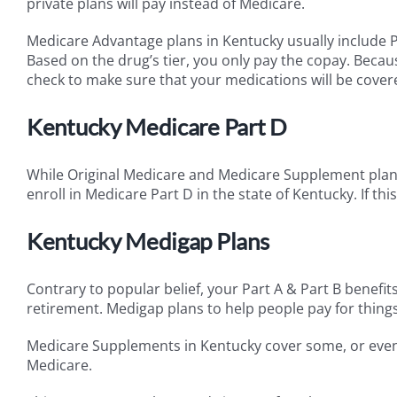
private plans will pay instead of Medicare.
Medicare Advantage plans in Kentucky usually include P
Based on the drug’s tier, you only pay the copay. Becaus
check to make sure that your medications will be covere
Kentucky Medicare Part D
While Original Medicare and Medicare Supplement plans 
enroll in Medicare Part D in the state of Kentucky. If this
Kentucky Medigap Plans
Contrary to popular belief, your Part A & Part B benefit
retirement. Medigap plans to help people pay for things
Medicare Supplements in Kentucky cover some, or even a
Medicare.