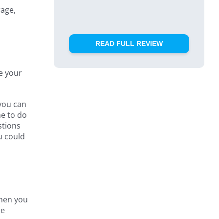
rage,
READ FULL REVIEW
re your
 you can
me to do
stions
u could
When you
he