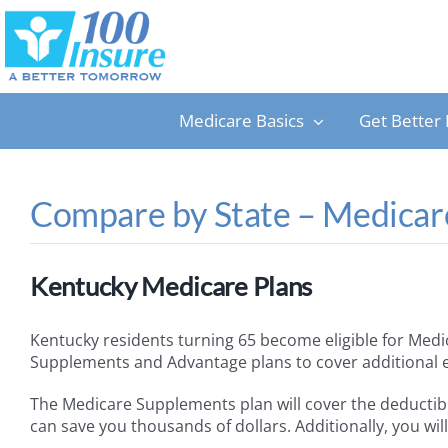
Skip
to
content
Medicare Basics
Get Better 
Compare by State – Medicare
Kentucky Medicare Plans
Kentucky residents turning 65 become eligible for Medi
Supplements and Advantage plans to cover additional exp
The Medicare Supplements plan will cover the deductib
can save you thousands of dollars. Additionally, you wi