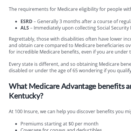
The requirements for Medicare eligibility for people wi
ESRD
– Generally 3 months after a course of regula
ALS
– Immediately upon collecting Social Security D
Regrettably, those with disabilities often have lower inc
and obtain care compared to Medicare beneficiaries ov
for incredible Medicare benefits, even if you are under t
Every state is different, and so obtaining Medicare bene
disabled or under the age of 65 wondering if you qualify, i
What Medicare Advantage benefits am I
Kentucky?
At 100 Insure, we can help you discover benefits you mig
Premiums starting at $0 per month
Coverage for copays and deductibles