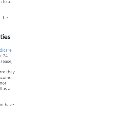
u to a
d the
ties
dicare
or 24
isease).
ore they
 Income
 not
l as a
not have