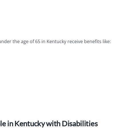
der the age of 65 in Kentucky receive benefits like:
 in Kentucky with Disabilities