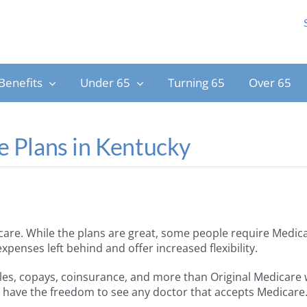
Benefits
Under 65
Turning 65
Over 65
 Plans in Kentucky
care. While the plans are great, some people require Medic
enses left behind and offer increased flexibility.
les, copays, coinsurance, and more than Original Medicare
ll have the freedom to see any doctor that accepts Medicare