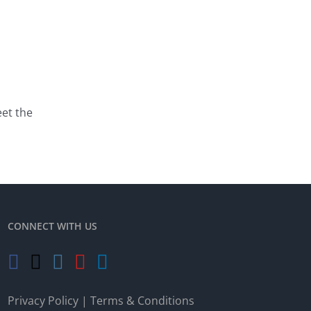
eet the
CONNECT WITH US
Privacy Policy
|
Terms & Conditions