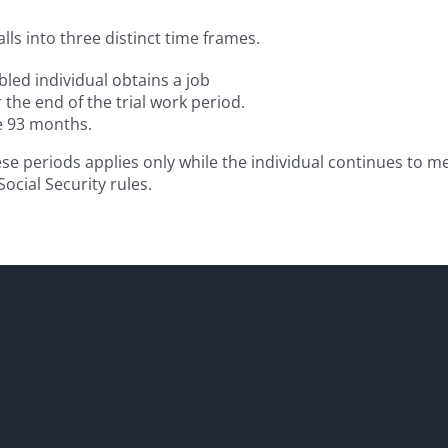
alls into three distinct time frames.
led individual obtains a job
 the end of the trial work period.
se 93 months.
ese periods applies only while the individual continues to m
ocial Security rules.