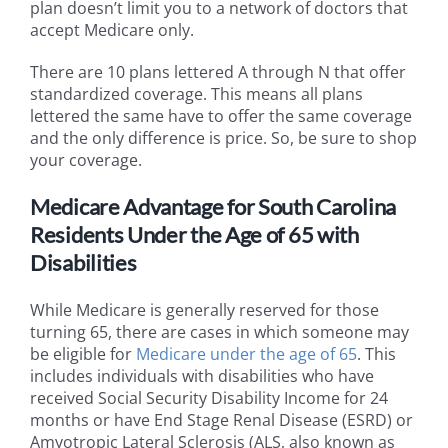
plan doesn’t limit you to a network of doctors that
accept Medicare only.
There are 10 plans lettered A through N that offer
standardized coverage. This means all plans
lettered the same have to offer the same coverage
and the only difference is price. So, be sure to shop
your coverage.
Medicare Advantage for South Carolina
Residents Under the Age of 65 with
Disabilities
While Medicare is generally reserved for those
turning 65, there are cases in which someone may
be eligible for
Medicare under the age of 65
. This
includes individuals with disabilities who have
received Social Security Disability Income for 24
months or have End Stage Renal Disease (ESRD) or
Amyotropic Lateral Sclerosis (ALS, also known as