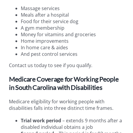
Massage services
Meals after a hospital
Food for their service dog
A gym membership
Money for vitamins and groceries
Home improvements
In home care & aides
And pest control services
Contact us today to see if you qualify.
Medicare Coverage for Working People
in South Carolina with Disabilities
Medicare eligibility for working people with
disabilities falls into three distinct time frames.
Trial work period
– extends 9 months after a
disabled individual obtains a job