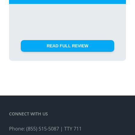
READ FULL REVIEW
CONNECT WITH US
Phone:
(855) 515-5087
| TTY 711