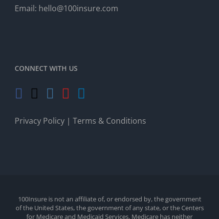
Email:
hello@100insure.com
CONNECT WITH US
Privacy Policy
|
Terms & Conditions
100Insure is not an affiliate of, or endorsed by, the government
of the United States, the government of any state, or the Centers
for Medicare and Medicaid Services. Medicare has neither