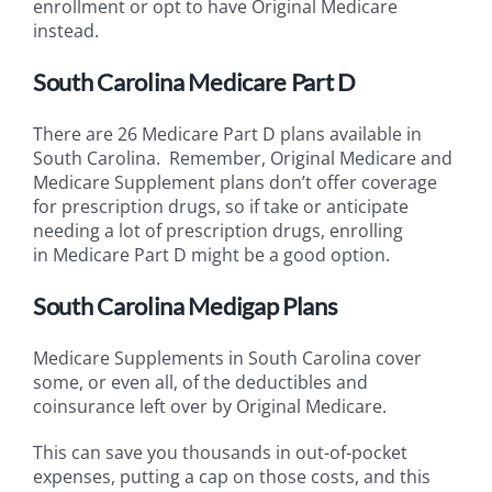
enrollment or opt to have Original Medicare
instead.
South Carolina Medicare Part D
There are 26 Medicare Part D plans available in
South Carolina. Remember, Original Medicare and
Medicare Supplement plans don’t offer coverage
for prescription drugs, so if take or anticipate
needing a lot of prescription drugs, enrolling
in Medicare Part D might be a good option.
South Carolina Medigap Plans
Medicare Supplements in South Carolina cover
some, or even all, of the deductibles and
coinsurance left over by Original Medicare.
This can save you thousands in out-of-pocket
expenses, putting a cap on those costs, and this