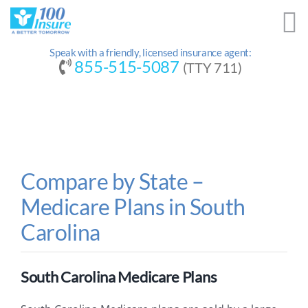
Skip
to
content
Speak with a friendly, licensed insurance agent:
855-515-5087
(TTY 711)
Compare by State –
Medicare Plans in South
Carolina
South Carolina Medicare Plans