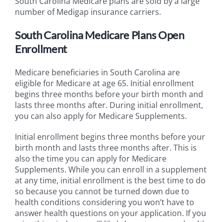
South Carolina Medicare plans are sold by a large
number of Medigap insurance carriers.
South Carolina Medicare Plans Open
Enrollment
Medicare beneficiaries in South Carolina are
eligible for Medicare at age 65. Initial enrollment
begins three months before your birth month and
lasts three months after. During initial enrollment,
you can also apply for Medicare Supplements.
Initial enrollment begins three months before your
birth month and lasts three months after. This is
also the time you can apply for Medicare
Supplements. While you can enroll in a supplement
at any time, initial enrollment is the best time to do
so because you cannot be turned down due to
health conditions considering you won’t have to
answer health questions on your application. If you