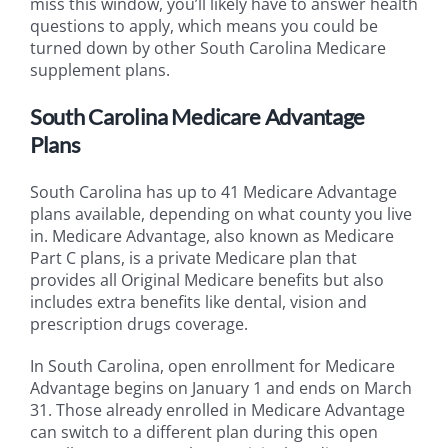
miss this window, you’ll likely have to answer health
questions to apply, which means you could be
turned down by other South Carolina Medicare
supplement plans.
South Carolina Medicare Advantage
Plans
South Carolina has up to 41 Medicare Advantage
plans available, depending on what county you live
in. Medicare Advantage, also known as Medicare
Part C plans, is a private Medicare plan that
provides all Original Medicare benefits but also
includes extra benefits like dental, vision and
prescription drugs coverage.
In South Carolina, open enrollment for Medicare
Advantage begins on January 1 and ends on March
31. Those already enrolled in Medicare Advantage
can switch to a different plan during this open