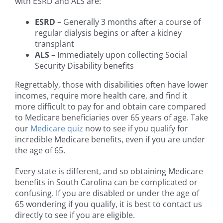
with ESRD and ALS are:
ESRD
– Generally 3 months after a course of
regular dialysis begins or after a kidney
transplant
ALS
– Immediately upon collecting Social
Security Disability benefits
Regrettably, those with disabilities often have lower
incomes, require more health care, and find it
more difficult to pay for and obtain care compared
to Medicare beneficiaries over 65 years of age. Take
our
Medicare quiz
now to see if you qualify for
incredible Medicare benefits, even if you are under
the age of 65.
Every state is different, and so obtaining Medicare
benefits in South Carolina can be complicated or
confusing. If you are disabled or under the age of
65 wondering if you qualify, it is best to contact us
directly to see if you are eligible.