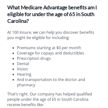
What Medicare Advantage benefits am I
eligible for under the age of 65 in South
Carolina?
At 100 Insure, we can help you discover benefits
you might be eligible for including:
Premiums starting at $0 per month
Coverage for copays and deductibles
Prescription drugs
Dental
Vision
Hearing
And transportation to the doctor and
pharmacy
That’s right. Our company has helped qualified
people under the age of 65 in South Carolina
receive benefits like: