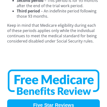
Second period
– This period is for 93 months
after the end of the trial work period.
Third period
– An indefinite period following
those 93 months.
Keep in mind that Medicare eligibility during each
of these periods applies only while the individual
continues to meet the medical standard for being
considered disabled under Social Security rules.
Five Star Reviews