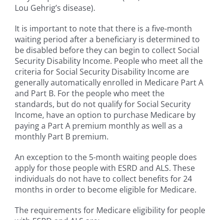
Lou Gehrig’s disease).
It is important to note that there is a five-month
waiting period after a beneficiary is determined to
be disabled before they can begin to collect Social
Security Disability Income. People who meet all the
criteria for Social Security Disability Income are
generally automatically enrolled in Medicare Part A
and Part B. For the people who meet the
standards, but do not qualify for Social Security
Income, have an option to purchase Medicare by
paying a Part A premium monthly as well as a
monthly Part B premium.
An exception to the 5-month waiting people does
apply for those people with ESRD and ALS. These
individuals do not have to collect benefits for 24
months in order to become eligible for Medicare.
The requirements for Medicare eligibility for people