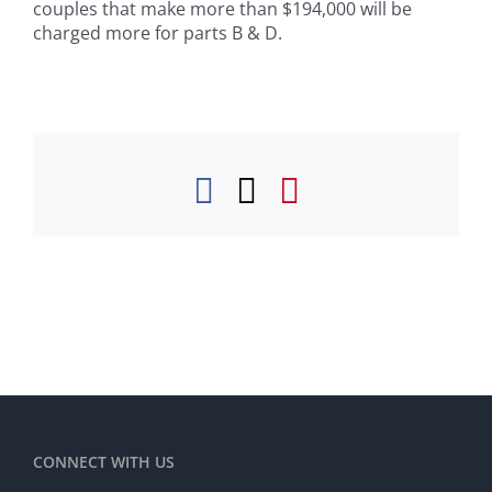
couples that make more than $194,000 will be
charged more for parts B & D.
Facebook
Twitter
Pinterest
CONNECT WITH US