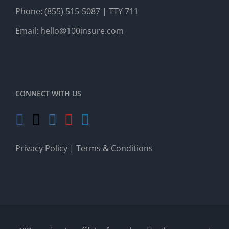
Phone:
(855) 515-5087
| TTY 711
Email:
hello@100insure.com
CONNECT WITH US
Privacy Policy
|
Terms & Conditions