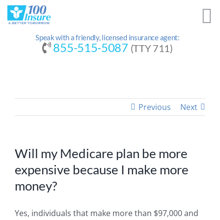
Skip
to
content
Speak with a friendly, licensed insurance agent:
855-515-5087
(TTY 711)
Previous
Next
Will my Medicare plan be more
expensive because I make more
money?
Yes, individuals that make more than $97,000 and