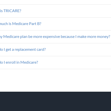
is TRICARE?
uch is Medicare Part B?
my Medicare plan be more expensive because I make more money?
o I get a replacement card?
 I enroll in Medicare?