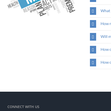
What 
How m
Will 
How d
How do
CONNECT WITH US