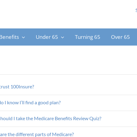
Benefits
Under 65
Turning 65
Over 65
trust 100Insure?
 I know I’ll find a good plan?
hould I take the Medicare Benefits Review Quiz?
re the different parts of Medicare?