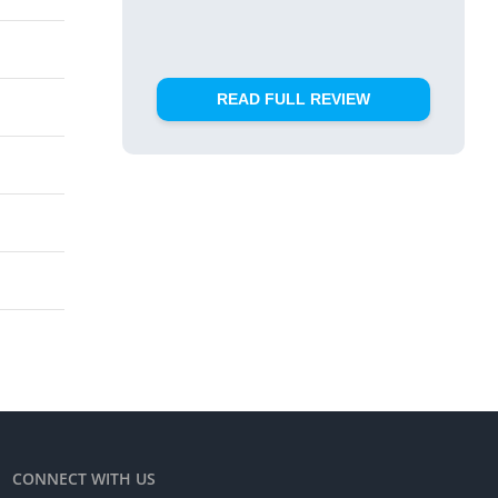
READ FULL REVIEW
CONNECT WITH US