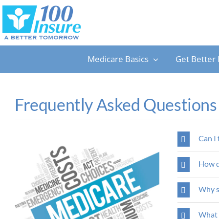
Skip
to
content
Medicare Basics
Get Better 
Frequently Asked Questions
Can I 
How do
Why s
What a