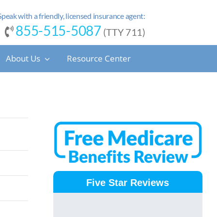
Speak with a friendly, licensed insurance agent:
855-515-5087
(TTY 711)
About Us
Resource Center
Five Star Reviews