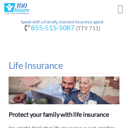
Skip
to
content
Speak with a friendly, licensed insurance agent:
855-515-5087
(TTY 711)
Life Insurance
Protect your family with life insurance
You might think that life insurance is just another