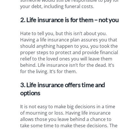
your debt, including funeral costs.
2. Life insurance is for them – not you
Hate to tell you, but this isn’t about you.
Having a life insurance plan assures you that
should anything happen to you, you took the
proper steps to protect and provide financial
relief to the loved ones you will leave them
behind. Life insurance isn’t for the dead. It’s
for the living. It’s for them.
3. Life insurance offers time and
options
It is not easy to make big decisions in a time
of mourning or loss. Having life insurance
allows those you leave behind a chance to
take some time to make these decisions. The