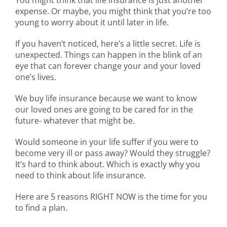
expense. Or maybe, you might think that you’re too
young to worry about it until later in life.
If you haven’t noticed, here’s a little secret. Life is
unexpected. Things can happen in the blink of an
eye that can forever change your and your loved
one’s lives.
We buy life insurance because we want to know
our loved ones are going to be cared for in the
future- whatever that might be.
Would someone in your life suffer if you were to
become very ill or pass away? Would they struggle?
It’s hard to think about. Which is exactly why you
need to think about life insurance.
Here are 5 reasons RIGHT NOW is the time for you
to find a plan.