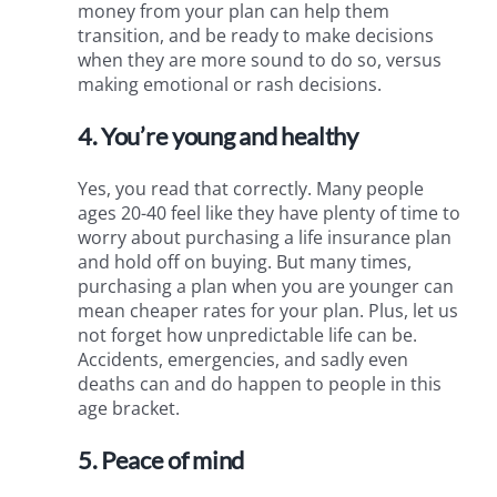
money from your plan can help them
transition, and be ready to make decisions
when they are more sound to do so, versus
making emotional or rash decisions.
4. You’re young and healthy
Yes, you read that correctly. Many people
ages 20-40 feel like they have plenty of time to
worry about purchasing a life insurance plan
and hold off on buying. But many times,
purchasing a plan when you are younger can
mean cheaper rates for your plan. Plus, let us
not forget how unpredictable life can be.
Accidents, emergencies, and sadly even
deaths can and do happen to people in this
age bracket.
5. Peace of mind