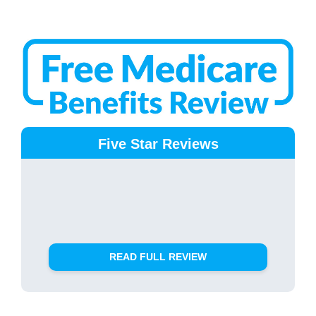
Five Star Reviews
READ FULL REVIEW