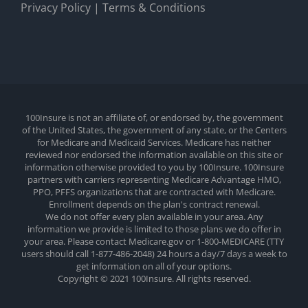
Privacy Policy
|
Terms & Conditions
100Insure is not an affiliate of, or endorsed by, the government
of the United States, the government of any state, or the Centers
for Medicare and Medicaid Services. Medicare has neither
reviewed nor endorsed the information available on this site or
information otherwise provided to you by 100Insure. 100Insure
partners with carriers representing Medicare Advantage HMO,
PPO, PFFS organizations that are contracted with Medicare.
Enrollment depends on the plan's contract renewal.
We do not offer every plan available in your area. Any
information we provide is limited to those plans we do offer in
your area. Please contact Medicare.gov or 1-800-MEDICARE (TTY
users should call 1-877-486-2048) 24 hours a day/7 days a week to
get information on all of your options.
Copyright © 2021 100Insure. All rights reserved.