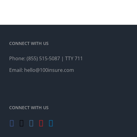
CONNECT WITH US
Phone:
(855) 515-5087
| TTY 711
Email:
hello@100insure.com
CONNECT WITH US