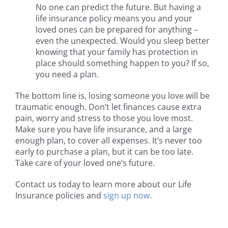
No one can predict the future. But having a
life insurance policy means you and your
loved ones can be prepared for anything –
even the unexpected. Would you sleep better
knowing that your family has protection in
place should something happen to you? If so,
you need a plan.
The bottom line is, losing someone you love will be
traumatic enough. Don’t let finances cause extra
pain, worry and stress to those you love most.
Make sure you have life insurance, and a large
enough plan, to cover all expenses. It’s never too
early to purchase a plan, but it can be too late.
Take care of your loved one’s future.
Contact us today to learn more about our Life
Insurance policies and
sign up now
.