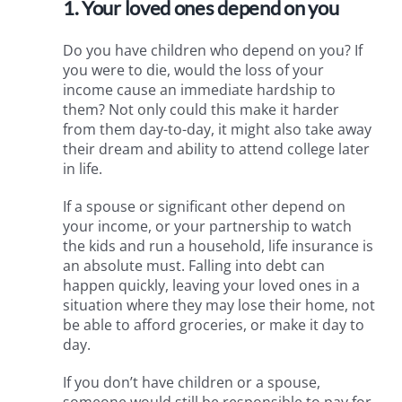
1. Your loved ones depend on you
Do you have children who depend on you? If
you were to die, would the loss of your
income cause an immediate hardship to
them? Not only could this make it harder
from them day-to-day, it might also take away
their dream and ability to attend college later
in life.
If a spouse or significant other depend on
your income, or your partnership to watch
the kids and run a household, life insurance is
an absolute must. Falling into debt can
happen quickly, leaving your loved ones in a
situation where they may lose their home, not
be able to afford groceries, or make it day to
day.
If you don’t have children or a spouse,
someone would still be responsible to pay for