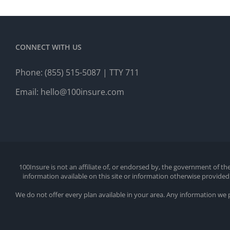
CONNECT WITH US
Phone:
(855) 515-5087
| TTY 711
Email:
hello@100insure.com
100Insure is not an affiliate of, or endorsed by, the government of 
information available on this site or information otherwise provid
We do not offer every plan available in your area. Any information we 