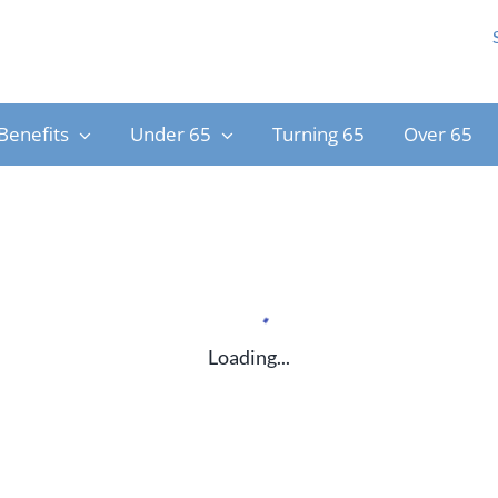
Benefits
Under 65
Turning 65
Over 65
Loading...