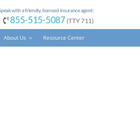
Speak with a friendly, licensed insurance agent:
855-515-5087
(TTY 711)
About Us
Resource Center