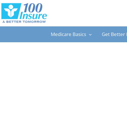
Skip
to
content
Medicare Basics
Get Better 