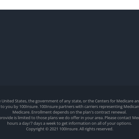
the United States, the government of any state, or the Centers for Medicare 
ed to you by 100Insure. 100Insure partners with carriers representing Medic
Medicare. Enrollment depends on the plan's contract renewal.
provide is limited to those plans we do offer in your area. Please contact M
hours a day/7 days a week to get information on all of your options.
Copyright © 2021 100Insure. All rights reserved.