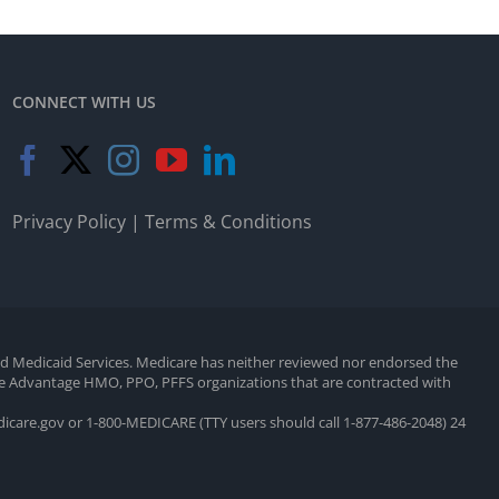
CONNECT WITH US
Privacy Policy
|
Terms & Conditions
and Medicaid Services. Medicare has neither reviewed nor endorsed the
are Advantage HMO, PPO, PFFS organizations that are contracted with
edicare.gov or 1-800-MEDICARE (TTY users should call 1-877-486-2048) 24