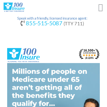
Skip
to
content
Speak with a friendly, licensed insurance agent:
855-515-5087
(TTY 711)