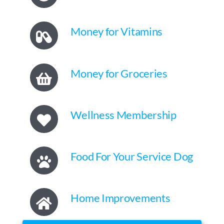
Money for Vitamins
Money for Groceries
Wellness Membership
Food For Your Service Dog
Home Improvements