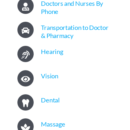
Doctors and Nurses By
Phone
Transportation to Doctor
& Pharmacy
Hearing
Vision
Dental
Massage