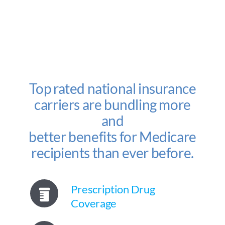
Top rated national insurance
carriers are bundling more
and
better benefits for Medicare
recipients than ever before.
Prescription Drug
Coverage