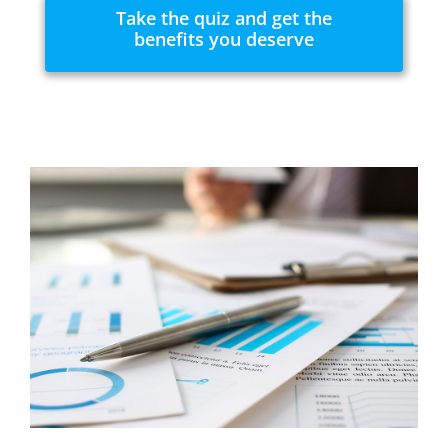
Take the quiz and get the
benefits you deserve