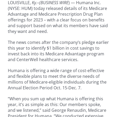
LOUISVILLE,
Ky.–(BUSINESS
WIRE
) — Humana Inc.
(NYSE: HUM) today released details of its Medicare
Advantage and Medicare Prescription Drug Plan
offerings for 2023 – with a clear focus on benefits
and support based on what its members have said
they want and need.
The news comes after the company’s pledge earlier
this year to identify $1 billion in cost savings to
invest back into its Medicare Advantage program
and CenterWell healthcare services.
Humana is offering a wide range of cost-effective
and flexible plans to meet the diverse needs of
millions of Medicare-eligible individuals during the
Annual Election Period Oct. 15-Dec. 7.
“When you sum up what Humana is offering this
year, it’s as simple as this: Our members spoke,
and we listened,” said George Renaudin, Medicare
President for Humana. “We conducted extensive