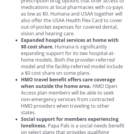
prescription drug options that offer access to
medications at local pharmacies with co-pays
as low as $0. Humana and USAA together will
also offer the USAA Health Flex Card to cover
out-of-pocket expenses for covered dental,
vision and hearing care.
Expanded hospital services at home with
$0 cost share.
Humana is significantly
expanding support for its two hospital-at-
home models. Both the provider-referred
model and the facility-referred model include
a $0 cost share on some plans.
HMO travel benefit offers care coverage
when outside the home area.
HMO Open
Access plan members will be able to seek
non-emergency services from contracted
HMO providers when traveling to other
states.
Social support for members experiencing
loneliness.
Papa Pals is a social needs benefit
on select plans that provides qualifying