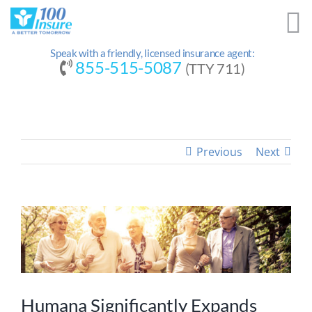
Skip
to
content
Speak with a friendly, licensed insurance agent:
855-515-5087
(TTY 711)
Previous
Next
Humana Significantly Expands