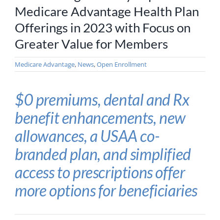
Medicare Advantage Health Plan
Offerings in 2023 with Focus on
Greater Value for Members
Medicare Advantage
,
News
,
Open Enrollment
$0 premiums, dental and Rx
benefit enhancements, new
allowances, a USAA co-
branded plan, and simplified
access to prescriptions offer
more options for beneficiaries