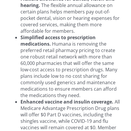
hearing.
The flexible annual allowance on
certain plans helps members pay out-of-
pocket dental, vision or hearing expenses for
covered services, making them more
affordable for members.
Simplified access to prescription
medications.
Humana is removing the
preferred retail pharmacy pricing to create
one robust retail network with more than
60,000 pharmacies that will offer the same
low-cost access to prescription drugs. Many
plans include low to no cost sharing for
commonly used generics and maintenance
medications to ensure members can afford
the medications they need.
Enhanced vaccine and insulin coverage.
All
Medicare Advantage Prescription Drug plans
will offer $0 Part D vaccines, including the
shingles vaccine, while COVID-19 and flu
vaccines will remain covered at $0. Member