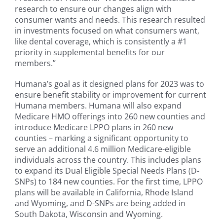
research to ensure our changes align with
consumer wants and needs. This research resulted
in investments focused on what consumers want,
like dental coverage, which is consistently a #1
priority in supplemental benefits for our
members.”
Humana’s goal as it designed plans for 2023 was to
ensure benefit stability or improvement for current
Humana members. Humana will also expand
Medicare HMO offerings into 260 new counties and
introduce Medicare LPPO plans in 260 new
counties – marking a significant opportunity to
serve an additional 4.6 million Medicare-eligible
individuals across the country. This includes plans
to expand its Dual Eligible Special Needs Plans (D-
SNPs) to 184 new counties. For the first time, LPPO
plans will be available in California, Rhode Island
and Wyoming, and D-SNPs are being added in
South Dakota, Wisconsin and Wyoming.