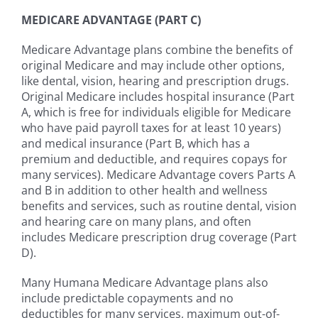
MEDICARE ADVANTAGE (PART C)
Medicare Advantage plans combine the benefits of
original Medicare and may include other options,
like dental, vision, hearing and prescription drugs.
Original Medicare includes hospital insurance (Part
A, which is free for individuals eligible for Medicare
who have paid payroll taxes for at least 10 years)
and medical insurance (Part B, which has a
premium and deductible, and requires copays for
many services). Medicare Advantage covers Parts A
and B in addition to other health and wellness
benefits and services, such as routine dental, vision
and hearing care on many plans, and often
includes Medicare prescription drug coverage (Part
D).
Many Humana Medicare Advantage plans also
include predictable copayments and no
deductibles for many services, maximum out-of-