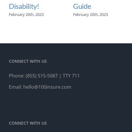
Disability!
Guide
February 20th, 2023
February 20th, 2023
CONNECT WITH US
Phone:
(855) 515-5087
| TTY 711
Email:
hello@100insure.com
CONNECT WITH US