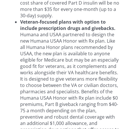
cost share of covered Part D insulin will be no
more than $35 for every one-month (up to a
30-day) supply.
Veteran-focused plans with option to
include prescription drugs and givebacks.
Humana and USAA partnered to design the
new Humana USAA Honor with Rx plan. Like
all Humana Honor plans recommended by
USAA, the new plan is available to anyone
eligible for Medicare but may be an especially
good fit for veterans, as it complements and
works alongside their VA healthcare benefits.
It is designed to give veterans more flexibility
to choose between the VA or civilian doctors,
pharmacies and specialists. Benefits of the
Humana USAA Honor with Rx plan include $0
premiums, Part B giveback ranging from $40-
75 a month depending on the plan,
preventive and robust dental coverage with
an additional $1,000 allowance, and