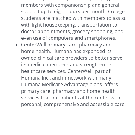
members with companionship and general
support up to eight hours per month. College
students are matched with members to assist
with light housekeeping, transportation to
doctor appointments, grocery shopping, and
even use of computers and smartphones.
CenterWell primary care, pharmacy and
home health. Humana has expanded its
owned clinical care providers to better serve
its medical members and strengthen its
healthcare services. CenterWell, part of
Humana Inc., and in-network with many
Humana Medicare Advantage plans, offers
primary care, pharmacy and home health
services that put patients at the center with
personal, comprehensive and accessible care.