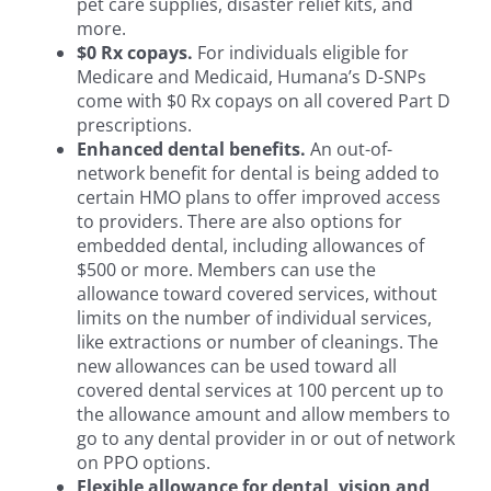
pet care supplies, disaster relief kits, and
more.
$0 Rx copays.
For individuals eligible for
Medicare and Medicaid, Humana’s D-SNPs
come with $0 Rx copays on all covered Part D
prescriptions.
Enhanced dental benefits.
An out-of-
network benefit for dental is being added to
certain HMO plans to offer improved access
to providers. There are also options for
embedded dental, including allowances of
$500 or more. Members can use the
allowance toward covered services, without
limits on the number of individual services,
like extractions or number of cleanings. The
new allowances can be used toward all
covered dental services at 100 percent up to
the allowance amount and allow members to
go to any dental provider in or out of network
on PPO options.
Flexible allowance for dental, vision and