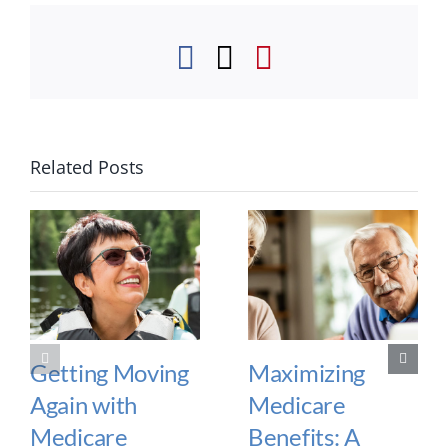
Facebook
Twitter
Pinterest
Related Posts
Getting Moving
Maximizing
Again with
Medicare
Medicare
Benefits: A