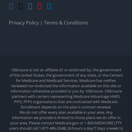
Privacy Policy
|
Terms & Conditions
100Insure is not an affiliate of, or endorsed by, the government
of the United States, the government of any state, or the Centers
for Medicare and Medicaid Services. Medicare has neither
reviewed nor endorsed the information available on this site or
information otherwise provided to you by 100Insure. 100Insure
partners with carriers representing Medicare Advantage HMO,
PPO, PFFS organizations that are contracted with Medicare.
Enrollment depends on the plan's contract renewal.
We do not offer every plan available in your area. Any
information we provide is limited to those plans we do offer in
your area. Please contact Medicare.gov or 1-800-MEDICARE (TTY
users should call 1-877-486-2048) 24 hours a day/7 days a week to