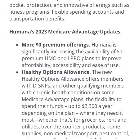
pocket protection, and innovative offerings such as
fitness programs, flexible spending accounts and
transportation benefits.
Humana’s 2023 Medicare Advantage Updates
More $0 premium offerings.
Humana is
significantly increasing the availability of $0
premium HMO and LPPO plans to improve
affordability, accessibility and ease of use.
Healthy Options Allowance.
The new
Healthy Options Allowance offers members
with D-SNPs, and other qualifying members
with chronic health conditions on some
Medicare Advantage plans, the flexibility to
spend their funds – up to $3,300 a year
depending on the plan – where they need it
most – whether that’s for groceries, rent and
utilities, over-the-counter products, home
supplies, non-medical transport, pest control,