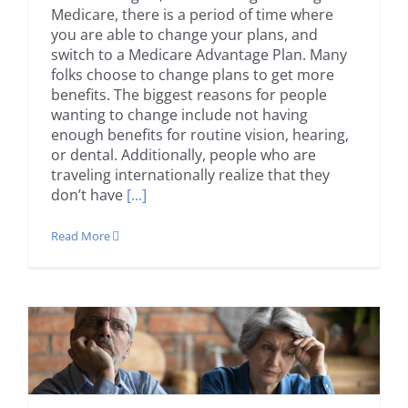
Medicare, there is a period of time where
you are able to change your plans, and
switch to a Medicare Advantage Plan. Many
folks choose to change plans to get more
benefits. The biggest reasons for people
wanting to change include not having
enough benefits for routine vision, hearing,
or dental. Additionally, people who are
traveling internationally realize that they
don’t have
[...]
Read More