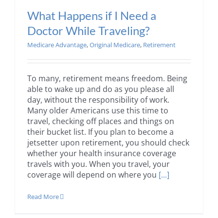
What Happens if I Need a
Doctor While Traveling?
Medicare Advantage
,
Original Medicare
,
Retirement
To many, retirement means freedom. Being
able to wake up and do as you please all
day, without the responsibility of work.
Many older Americans use this time to
travel, checking off places and things on
their bucket list. If you plan to become a
jetsetter upon retirement, you should check
whether your health insurance coverage
travels with you. When you travel, your
coverage will depend on where you
[...]
Read More