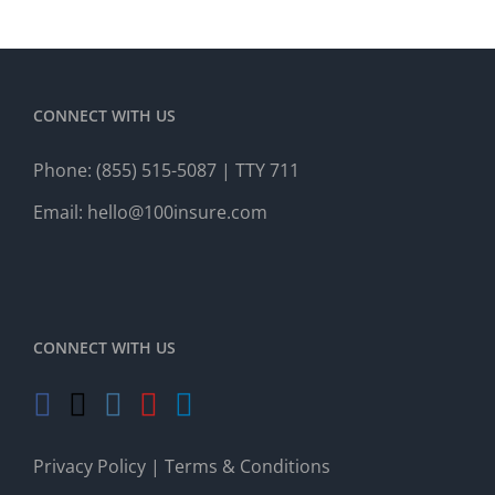
CONNECT WITH US
Phone:
(855) 515-5087
| TTY 711
Email:
hello@100insure.com
CONNECT WITH US
Privacy Policy
|
Terms & Conditions