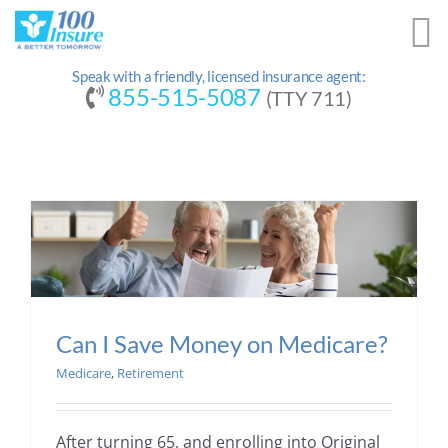
Skip
to
content
Speak with a friendly, licensed insurance agent:
855-515-5087
(TTY 711)
Can I Save Money on Medicare?
Medicare
,
Retirement
After turning 65, and enrolling into Original