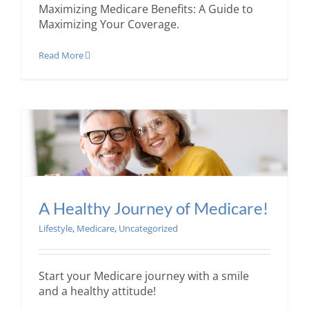
Maximizing Medicare Benefits: A Guide to
Maximizing Your Coverage.
Read More
A Healthy Journey of Medicare!
Lifestyle
,
Medicare
,
Uncategorized
Start your Medicare journey with a smile
and a healthy attitude!