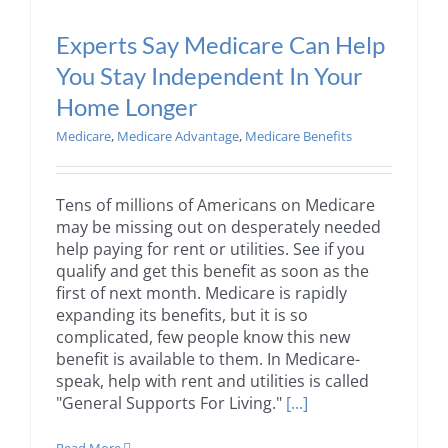
Experts Say Medicare Can Help
You Stay Independent In Your
Home Longer
Medicare
,
Medicare Advantage
,
Medicare Benefits
Tens of millions of Americans on Medicare
may be missing out on desperately needed
help paying for rent or utilities. See if you
qualify and get this benefit as soon as the
first of next month. Medicare is rapidly
expanding its benefits, but it is so
complicated, few people know this new
benefit is available to them. In Medicare-
speak, help with rent and utilities is called
"General Supports For Living."
[...]