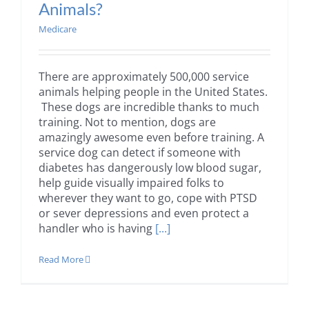
Animals?
Medicare
There are approximately 500,000 service
animals helping people in the United States.
These dogs are incredible thanks to much
training. Not to mention, dogs are
amazingly awesome even before training. A
service dog can detect if someone with
diabetes has dangerously low blood sugar,
help guide visually impaired folks to
wherever they want to go, cope with PTSD
or sever depressions and even protect a
handler who is having
[...]
Read More