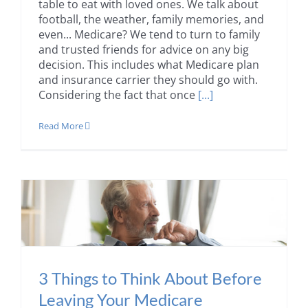
table to eat with loved ones. We talk about
football, the weather, family memories, and
even... Medicare? We tend to turn to family
and trusted friends for advice on any big
decision. This includes what Medicare plan
and insurance carrier they should go with.
Considering the fact that once
[...]
Read More
3 Things to Think About Before
Leaving Your Medicare