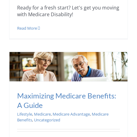
Ready for a fresh start? Let's get you moving
with Medicare Disability!
Read More
Maximizing Medicare Benefits:
A Guide
Lifestyle
,
Medicare
,
Medicare Advantage
,
Medicare
Benefits
,
Uncategorized