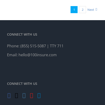
1
2
Next
CONNECT WITH US
Phone:
(855) 515-5087
| TTY 711
Email:
hello@100insure.com
CONNECT WITH US