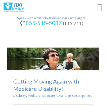
Skip
to
content
Speak with a friendly, licensed insurance agent:
855-515-5087
(TTY 711)
Getting Moving Again with
Medicare Disability!
Disability
,
Medicare
,
Medicare Advantage
,
Uncategorized