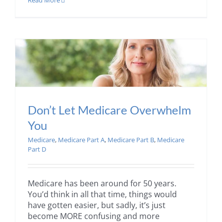
Read More
Don’t Let Medicare Overwhelm
You
Medicare
,
Medicare Part A
,
Medicare Part B
,
Medicare
Part D
Medicare has been around for 50 years.
You’d think in all that time, things would
have gotten easier, but sadly, it’s just
become MORE confusing and more