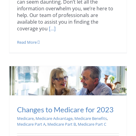
can seem daunting. Don’t let all the
information overwhelm you, we’re here to
help. Our team of professionals are
available to assist you in finding the
coverage you
[...]
Read More
Changes to Medicare for 2023
Medicare
,
Medicare Advantage
,
Medicare Benefits
,
Medicare Part A
,
Medicare Part B
,
Medicare Part C