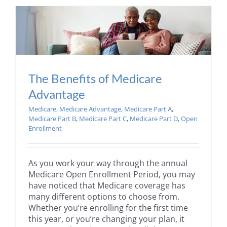
The Benefits of Medicare
Advantage
Medicare
,
Medicare Advantage
,
Medicare Part A
,
Medicare Part B
,
Medicare Part C
,
Medicare Part D
,
Open
Enrollment
As you work your way through the annual
Medicare Open Enrollment Period, you may
have noticed that Medicare coverage has
many different options to choose from.
Whether you’re enrolling for the first time
this year, or you’re changing your plan, it