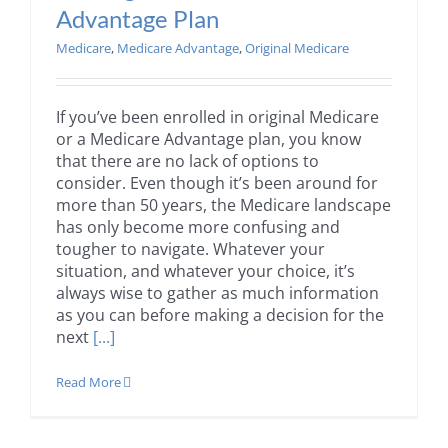
Advantage Plan
Medicare
,
Medicare Advantage
,
Original Medicare
If you’ve been enrolled in original Medicare
or a Medicare Advantage plan, you know
that there are no lack of options to
consider. Even though it’s been around for
more than 50 years, the Medicare landscape
has only become more confusing and
tougher to navigate. Whatever your
situation, and whatever your choice, it’s
always wise to gather as much information
as you can before making a decision for the
next
[...]
Read More