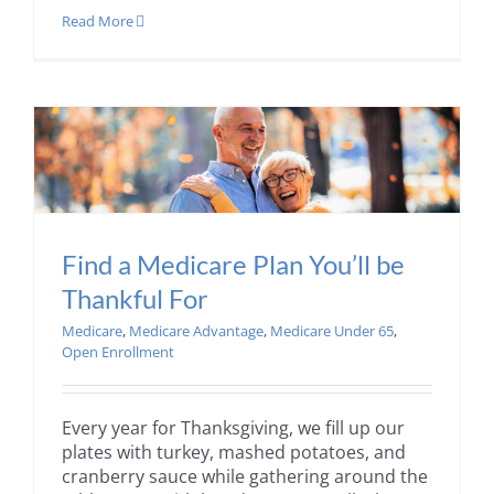
Read More
Find a Medicare Plan You’ll be
Thankful For
Medicare
,
Medicare Advantage
,
Medicare Under 65
,
Open Enrollment
Every year for Thanksgiving, we fill up our
plates with turkey, mashed potatoes, and
cranberry sauce while gathering around the