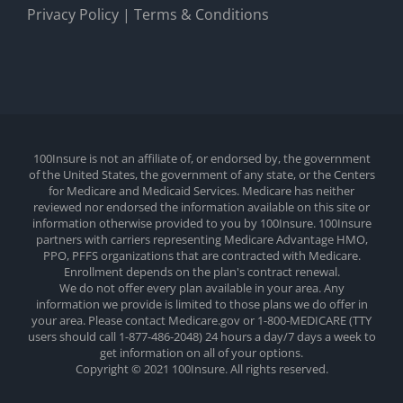
Privacy Policy
|
Terms & Conditions
100Insure is not an affiliate of, or endorsed by, the government
of the United States, the government of any state, or the Centers
for Medicare and Medicaid Services. Medicare has neither
reviewed nor endorsed the information available on this site or
information otherwise provided to you by 100Insure. 100Insure
partners with carriers representing Medicare Advantage HMO,
PPO, PFFS organizations that are contracted with Medicare.
Enrollment depends on the plan's contract renewal.
We do not offer every plan available in your area. Any
information we provide is limited to those plans we do offer in
your area. Please contact Medicare.gov or 1-800-MEDICARE (TTY
users should call 1-877-486-2048) 24 hours a day/7 days a week to
get information on all of your options.
Copyright © 2021 100Insure. All rights reserved.