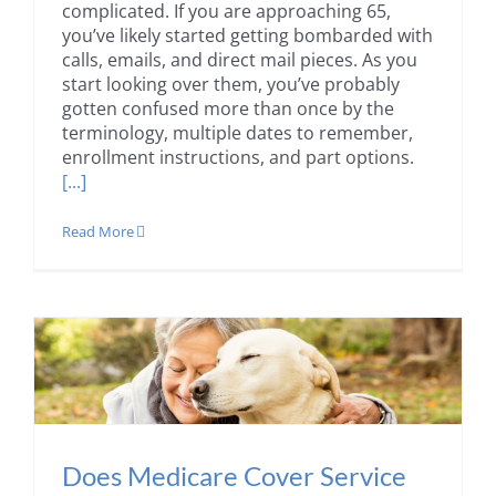
complicated. If you are approaching 65,
you’ve likely started getting bombarded with
calls, emails, and direct mail pieces. As you
start looking over them, you’ve probably
gotten confused more than once by the
terminology, multiple dates to remember,
enrollment instructions, and part options.
[...]
Read More
Does Medicare Cover Service