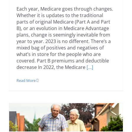
Each year, Medicare goes through changes.
Whether it is updates to the traditional
parts of original Medicare (Part A and Part
B), or an evolution in Medicare Advantage
plans, change is seemingly inevitable from
year to year. 2023 is no different. There’s a
mixed bag of positives and negatives of
what’s in store for the people who are
covered. Part B premiums and deductible
decrease In 2022, the Medicare
[...]
Read More