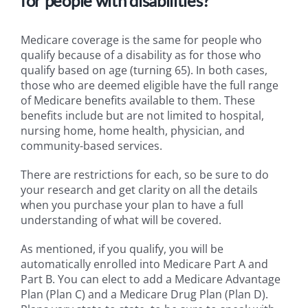
for people with disabilities?
Medicare coverage is the same for people who
qualify because of a disability as for those who
qualify based on age (turning 65). In both cases,
those who are deemed eligible have the full range
of Medicare benefits available to them. These
benefits include but are not limited to hospital,
nursing home, home health, physician, and
community-based services.
There are restrictions for each, so be sure to do
your research and get clarity on all the details
when you purchase your plan to have a full
understanding of what will be covered.
As mentioned, if you qualify, you will be
automatically enrolled into Medicare Part A and
Part B. You can elect to add a Medicare Advantage
Plan (Plan C) and a Medicare Drug Plan (Plan D).