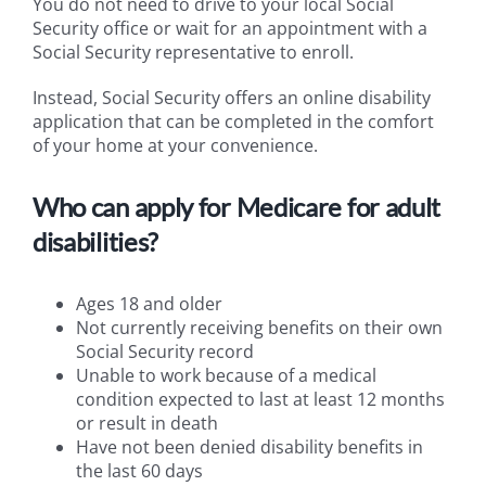
You do not need to drive to your local Social
Security office or wait for an appointment with a
Social Security representative to enroll.
Instead, Social Security offers an online disability
application that can be completed in the comfort
of your home at your convenience.
Who can apply for Medicare for adult
disabilities?
Ages 18 and older
Not currently receiving benefits on their own
Social Security record
Unable to work because of a medical
condition expected to last at least 12 months
or result in death
Have not been denied disability benefits in
the last 60 days