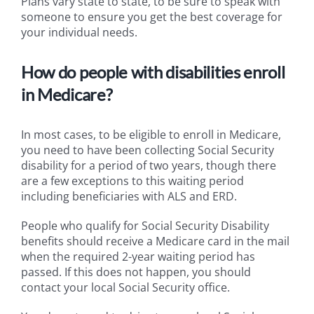
Plans vary state to state, to be sure to speak with
someone to ensure you get the best coverage for
your individual needs.
How do people with disabilities enroll
in Medicare?
In most cases, to be eligible to enroll in Medicare,
you need to have been collecting Social Security
disability for a period of two years, though there
are a few exceptions to this waiting period
including beneficiaries with ALS and ERD.
People who qualify for Social Security Disability
benefits should receive a Medicare card in the mail
when the required 2-year waiting period has
passed. If this does not happen, you should
contact your local Social Security office.