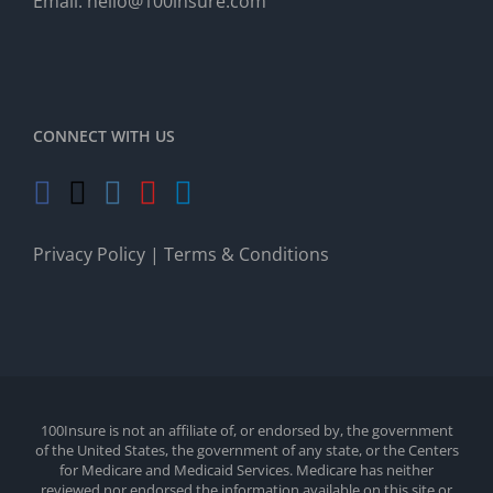
Email:
hello@100insure.com
CONNECT WITH US
Privacy Policy
|
Terms & Conditions
100Insure is not an affiliate of, or endorsed by, the government
of the United States, the government of any state, or the Centers
for Medicare and Medicaid Services. Medicare has neither
reviewed nor endorsed the information available on this site or