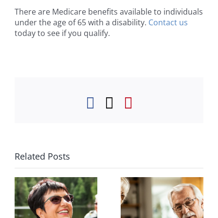
There are Medicare benefits available to individuals
under the age of 65 with a disability.
Contact us
today to see if you qualify.
Facebook
Twitter
Pinterest
Related Posts