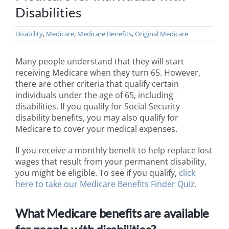
Disabilities
Disability
,
Medicare
,
Medicare Benefits
,
Original Medicare
Many people understand that they will start
receiving Medicare when they turn 65. However,
there are other criteria that qualify certain
individuals under the age of 65, including
disabilities. If you qualify for Social Security
disability benefits, you may also qualify for
Medicare to cover your medical expenses.
If you receive a monthly benefit to help replace lost
wages that result from your permanent disability,
you might be eligible. To see if you qualify,
click
here to take our Medicare Benefits Finder Quiz
.
What Medicare benefits are available