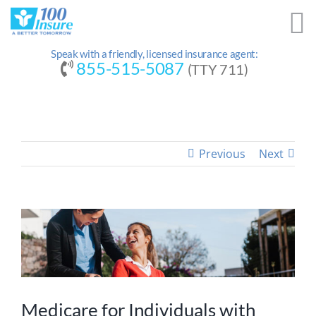
Skip
to
content
Speak with a friendly, licensed insurance agent:
855-515-5087
(TTY 711)
Previous
Next
Medicare for Individuals with