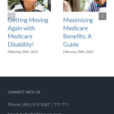
Getting Moving
Maximizing
Again with
Medicare
Medicare
Benefits: A
Disability!
Guide
February 20th, 2023
February 20th, 2023
CONNECT WITH US
Phone:
(855) 515-5087
| TTY 711