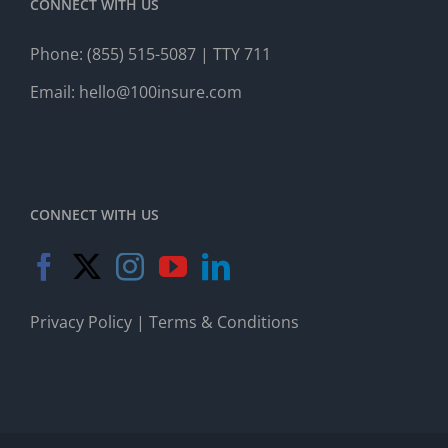
CONNECT WITH US
Phone:
(855) 515-5087
| TTY 711
Email:
hello@100insure.com
CONNECT WITH US
Privacy Policy
|
Terms & Conditions