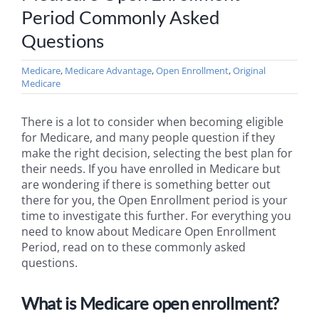
Period Commonly Asked
Questions
Medicare
,
Medicare Advantage
,
Open Enrollment
,
Original
Medicare
There is a lot to consider when becoming eligible
for Medicare, and many people question if they
make the right decision, selecting the best plan for
their needs. If you have enrolled in Medicare but
are wondering if there is something better out
there for you, the Open Enrollment period is your
time to investigate this further. For everything you
need to know about Medicare Open Enrollment
Period, read on to these commonly asked
questions.
What is Medicare open enrollment?