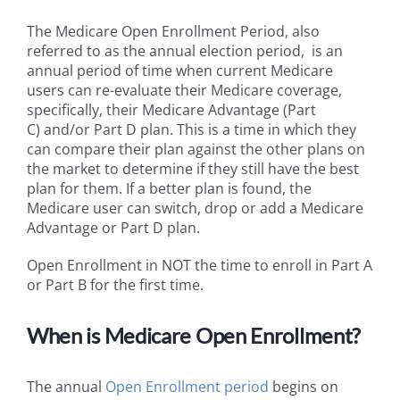
The Medicare Open Enrollment Period, also
referred to as the annual election period, is an
annual period of time when current Medicare
users can re-evaluate their Medicare coverage,
specifically, their Medicare Advantage (Part
C) and/or Part D plan. This is a time in which they
can compare their plan against the other plans on
the market to determine if they still have the best
plan for them. If a better plan is found, the
Medicare user can switch, drop or add a Medicare
Advantage or Part D plan.
Open Enrollment in NOT the time to enroll in Part A
or Part B for the first time.
When is
Medicare Open Enrollment?
The annual
Open Enrollment period
begins on