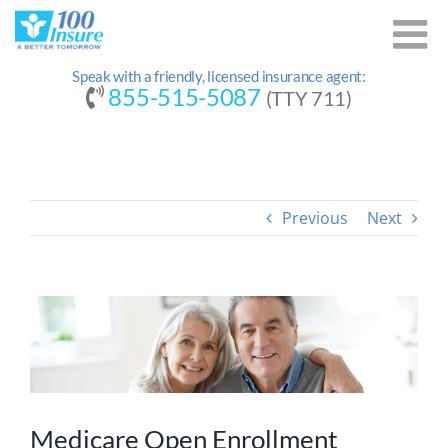
Skip
to
content
Speak with a friendly, licensed insurance agent:
855-515-5087
(TTY 711)
Previous
Next
Medicare Open Enrollment