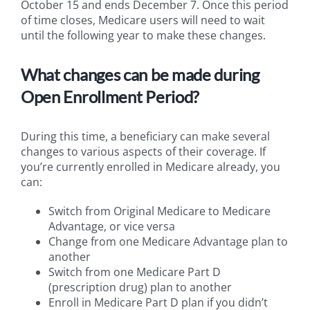
October 15 and ends December 7. Once this period
of time closes, Medicare users will need to wait
until the following year to make these changes.
What changes can be made during
Open Enrollment Period?
During this time, a beneficiary can make several
changes to various aspects of their coverage. If
you’re currently enrolled in Medicare already, you
can:
Switch from Original Medicare to Medicare
Advantage, or vice versa
Change from one Medicare Advantage plan to
another
Switch from one Medicare Part D
(prescription drug) plan to another
Enroll in Medicare Part D plan if you didn’t