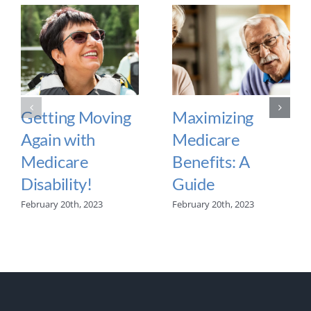
Getting Moving
Maximizing
Again with
Medicare
Medicare
Benefits: A
Disability!
Guide
February 20th, 2023
February 20th, 2023