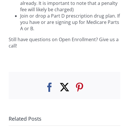
already. It is important to note that a penalty
fee will likely be charged)
Join or drop a Part D prescription drug plan. If
you have or are signing up for Medicare Parts
A or B.
Still have questions on Open Enrollment? Give us a
call!
Facebook
Twitter
Pinterest
Related Posts